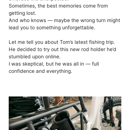
Sometimes, the best memories come from
getting lost.
And who knows — maybe the wrong turn might
lead you to something unforgettable.
Let me tell you about Tom’s latest fishing trip.
He decided to try out this new rod holder he’d
stumbled upon online.
I was skeptical, but he was all in — full
confidence and everything.