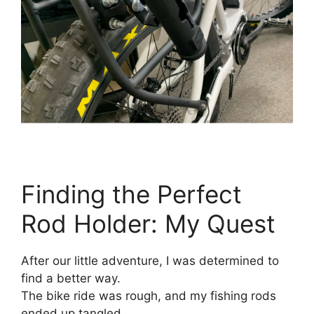
Finding the Perfect
Rod Holder: My Quest
After our little adventure, I was determined to
find a better way.
The bike ride was rough, and my fishing rods
ended up tangled.