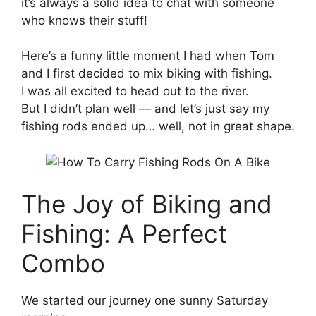
it’s always a solid idea to chat with someone
who knows their stuff!
Here’s a funny little moment I had when Tom
and I first decided to mix biking with fishing.
I was all excited to head out to the river.
But I didn’t plan well — and let’s just say my
fishing rods ended up… well, not in great shape.
The Joy of Biking and
Fishing: A Perfect
Combo
We started our journey one sunny Saturday