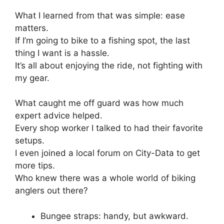
What I learned from that was simple: ease
matters.
If I’m going to bike to a fishing spot, the last
thing I want is a hassle.
It’s all about enjoying the ride, not fighting with
my gear.
What caught me off guard was how much
expert advice helped.
Every shop worker I talked to had their favorite
setups.
I even joined a local forum on City-Data to get
more tips.
Who knew there was a whole world of biking
anglers out there?
Bungee straps: handy, but awkward.