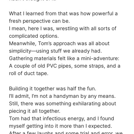
What I learned from that was how powerful a
fresh perspective can be.
I mean, here I was, wrestling with all sorts of
complicated options.
Meanwhile, Tom’s approach was all about
simplicity—using stuff we already had.
Gathering materials felt like a mini-adventure:
A couple of old PVC pipes, some straps, and a
roll of duct tape.
Building it together was half the fun.
I’ll admit, I’m not a handyman by any means.
Still, there was something exhilarating about
piecing it all together.
Tom had that infectious energy, and I found
myself getting into it more than I expected.
After a few laughs and some trial and error, we