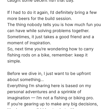
caught some decent fish that day.
If I had to do it again, I’d definitely bring a few
more beers for the build session.
The thing nobody tells you is how much fun you
can have while solving problems together.
Sometimes, it just takes a good friend and a
moment of inspiration.
So, next time you’re wondering how to carry
fishing rods on a bike, remember: keep it
simple.
Before we dive in, I just want to be upfront
about something…
Everything I’m sharing here is based on my
personal adventures and a sprinkle of
imagination — I’m not a fishing or biking pro.
If you’re gearing up to make any big decisions,