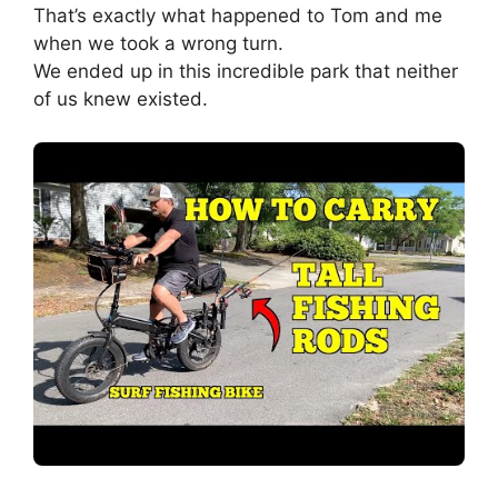
That’s exactly what happened to Tom and me
when we took a wrong turn.
We ended up in this incredible park that neither
of us knew existed.