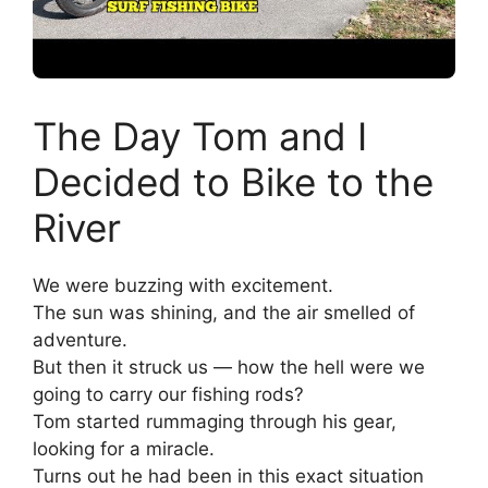
The Day Tom and I
Decided to Bike to the
River
We were buzzing with excitement.
The sun was shining, and the air smelled of
adventure.
But then it struck us — how the hell were we
going to carry our fishing rods?
Tom started rummaging through his gear,
looking for a miracle.
Turns out he had been in this exact situation