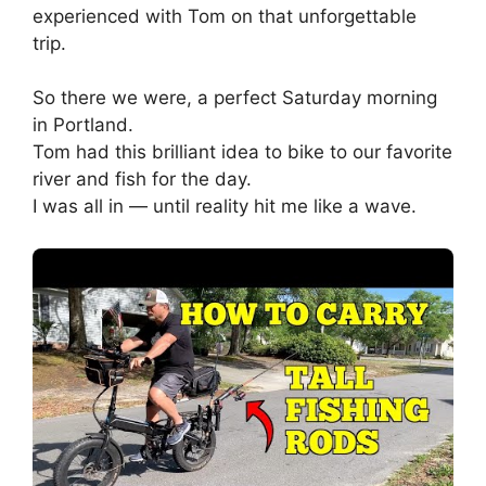
experienced with Tom on that unforgettable
trip.
So there we were, a perfect Saturday morning
in Portland.
Tom had this brilliant idea to bike to our favorite
river and fish for the day.
I was all in — until reality hit me like a wave.