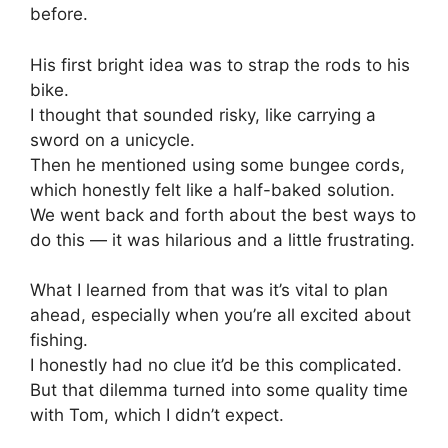
before.
His first bright idea was to strap the rods to his
bike.
I thought that sounded risky, like carrying a
sword on a unicycle.
Then he mentioned using some bungee cords,
which honestly felt like a half-baked solution.
We went back and forth about the best ways to
do this — it was hilarious and a little frustrating.
What I learned from that was it’s vital to plan
ahead, especially when you’re all excited about
fishing.
I honestly had no clue it’d be this complicated.
But that dilemma turned into some quality time
with Tom, which I didn’t expect.