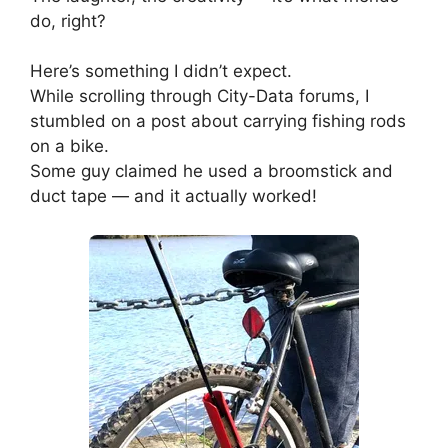
do, right?
Here’s something I didn’t expect.
While scrolling through City-Data forums, I
stumbled on a post about carrying fishing rods
on a bike.
Some guy claimed he used a broomstick and
duct tape — and it actually worked!