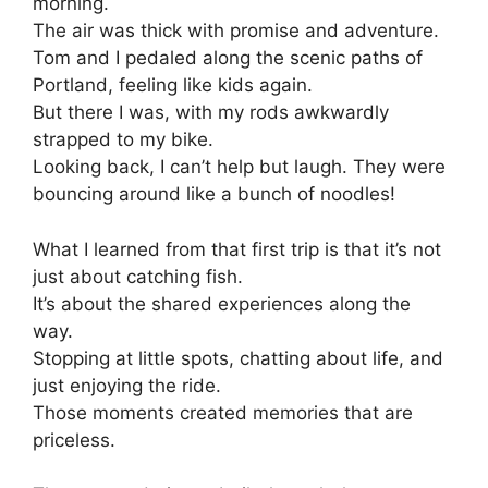
morning.
The air was thick with promise and adventure.
Tom and I pedaled along the scenic paths of
Portland, feeling like kids again.
But there I was, with my rods awkwardly
strapped to my bike.
Looking back, I can’t help but laugh. They were
bouncing around like a bunch of noodles!
What I learned from that first trip is that it’s not
just about catching fish.
It’s about the shared experiences along the
way.
Stopping at little spots, chatting about life, and
just enjoying the ride.
Those moments created memories that are
priceless.