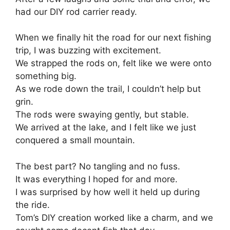
had our DIY rod carrier ready.
When we finally hit the road for our next fishing
trip, I was buzzing with excitement.
We strapped the rods on, felt like we were onto
something big.
As we rode down the trail, I couldn’t help but
grin.
The rods were swaying gently, but stable.
We arrived at the lake, and I felt like we just
conquered a small mountain.
The best part? No tangling and no fuss.
It was everything I hoped for and more.
I was surprised by how well it held up during
the ride.
Tom’s DIY creation worked like a charm, and we