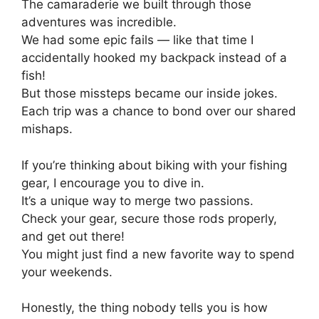
The camaraderie we built through those
adventures was incredible.
We had some epic fails — like that time I
accidentally hooked my backpack instead of a
fish!
But those missteps became our inside jokes.
Each trip was a chance to bond over our shared
mishaps.
If you’re thinking about biking with your fishing
gear, I encourage you to dive in.
It’s a unique way to merge two passions.
Check your gear, secure those rods properly,
and get out there!
You might just find a new favorite way to spend
your weekends.
Honestly, the thing nobody tells you is how