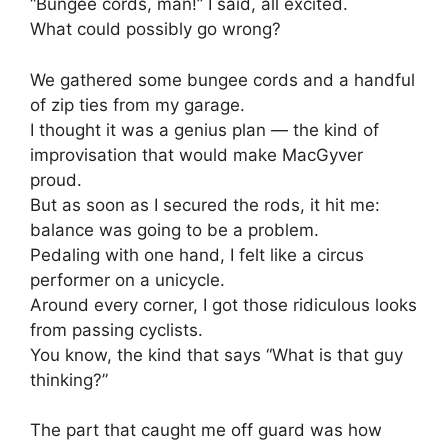
“Bungee cords, man!” I said, all excited.
What could possibly go wrong?
We gathered some bungee cords and a handful
of zip ties from my garage.
I thought it was a genius plan — the kind of
improvisation that would make MacGyver
proud.
But as soon as I secured the rods, it hit me:
balance was going to be a problem.
Pedaling with one hand, I felt like a circus
performer on a unicycle.
Around every corner, I got those ridiculous looks
from passing cyclists.
You know, the kind that says “What is that guy
thinking?”
The part that caught me off guard was how