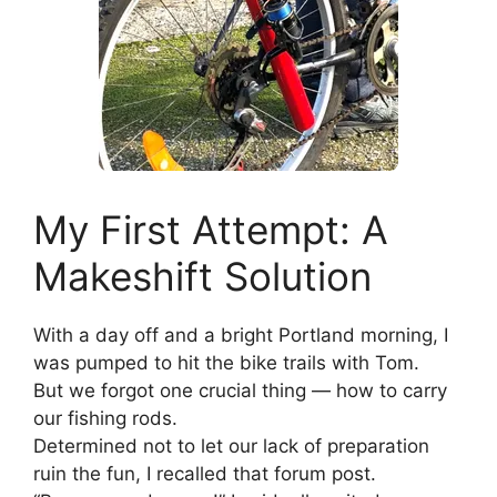
My First Attempt: A
Makeshift Solution
With a day off and a bright Portland morning, I
was pumped to hit the bike trails with Tom.
But we forgot one crucial thing — how to carry
our fishing rods.
Determined not to let our lack of preparation
ruin the fun, I recalled that forum post.