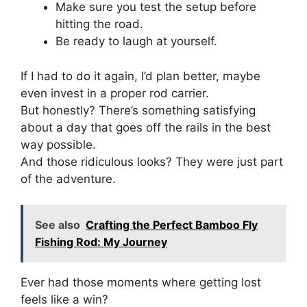
Make sure you test the setup before
hitting the road.
Be ready to laugh at yourself.
If I had to do it again, I’d plan better, maybe
even invest in a proper rod carrier.
But honestly? There’s something satisfying
about a day that goes off the rails in the best
way possible.
And those ridiculous looks? They were just part
of the adventure.
See also
Crafting the Perfect Bamboo Fly
Fishing Rod: My Journey
Ever had those moments where getting lost
feels like a win?