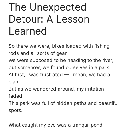
The Unexpected
Detour: A Lesson
Learned
So there we were, bikes loaded with fishing
rods and all sorts of gear.
We were supposed to be heading to the river,
but somehow, we found ourselves in a park.
At first, I was frustrated — I mean, we had a
plan!
But as we wandered around, my irritation
faded.
This park was full of hidden paths and beautiful
spots.
What caught my eye was a tranquil pond