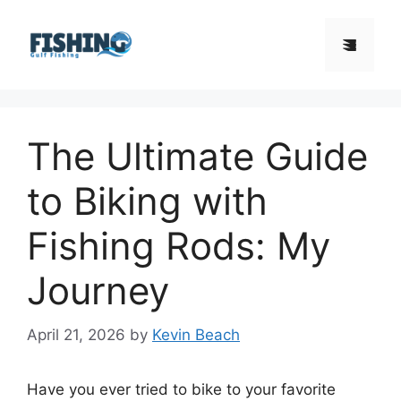
Skip
to
Menu
content
The Ultimate Guide
to Biking with
Fishing Rods: My
Journey
April 21, 2026
by
Kevin Beach
Have you ever tried to bike to your favorite