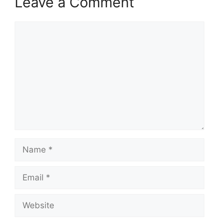
Leave a Comment
Comment
Name
Email
Website