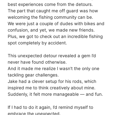
best experiences come from the detours.
The part that caught me off guard was how
welcoming the fishing community can be.
We were just a couple of dudes with bikes and
confusion, and yet, we made new friends.
Plus, we got to check out an incredible fishing
spot completely by accident.
This unexpected detour revealed a gem I’d
never have found otherwise.
And it made me realize I wasn’t the only one
tackling gear challenges.
Jake had a clever setup for his rods, which
inspired me to think creatively about mine.
Suddenly, it felt more manageable — and fun.
If I had to do it again, I’d remind myself to
embrace the unexpected.