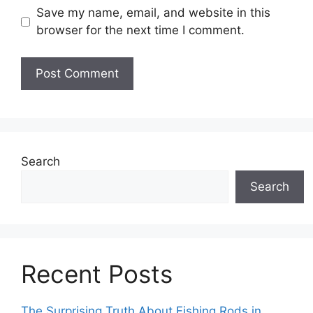
Save my name, email, and website in this
browser for the next time I comment.
Search
Search
Recent Posts
The Surprising Truth About Fishing Rods in