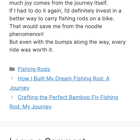
much joy comes from the journey itself.
If I had to do it again, I’d definitely invest in a
better way to carry fishing rods on a bike.
That would save me from the noodle
phenomenon!
But even with the bumps along the way, every
ride was worth it.
Categories
Fishing Rods
How I Built My Dream Fishing Rod: A
Journey
Crafting the Perfect Bamboo Fly Fishing
Rod: My Journey