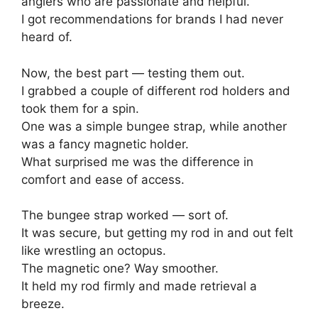
anglers who are passionate and helpful.
I got recommendations for brands I had never
heard of.
Now, the best part — testing them out.
I grabbed a couple of different rod holders and
took them for a spin.
One was a simple bungee strap, while another
was a fancy magnetic holder.
What surprised me was the difference in
comfort and ease of access.
The bungee strap worked — sort of.
It was secure, but getting my rod in and out felt
like wrestling an octopus.
The magnetic one? Way smoother.
It held my rod firmly and made retrieval a
breeze.