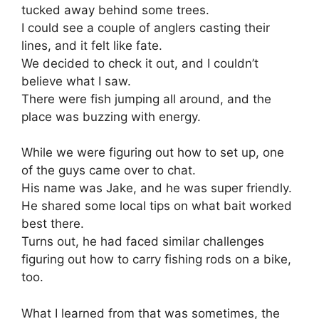
tucked away behind some trees.
I could see a couple of anglers casting their
lines, and it felt like fate.
We decided to check it out, and I couldn’t
believe what I saw.
There were fish jumping all around, and the
place was buzzing with energy.
While we were figuring out how to set up, one
of the guys came over to chat.
His name was Jake, and he was super friendly.
He shared some local tips on what bait worked
best there.
Turns out, he had faced similar challenges
figuring out how to carry fishing rods on a bike,
too.
What I learned from that was sometimes, the