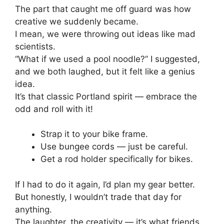
The part that caught me off guard was how
creative we suddenly became.
I mean, we were throwing out ideas like mad
scientists.
“What if we used a pool noodle?” I suggested,
and we both laughed, but it felt like a genius
idea.
It’s that classic Portland spirit — embrace the
odd and roll with it!
Strap it to your bike frame.
Use bungee cords — just be careful.
Get a rod holder specifically for bikes.
If I had to do it again, I’d plan my gear better.
But honestly, I wouldn’t trade that day for
anything.
The laughter, the creativity — it’s what friends