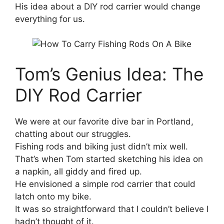
His idea about a DIY rod carrier would change
everything for us.
Tom’s Genius Idea: The
DIY Rod Carrier
We were at our favorite dive bar in Portland,
chatting about our struggles.
Fishing rods and biking just didn’t mix well.
That’s when Tom started sketching his idea on
a napkin, all giddy and fired up.
He envisioned a simple rod carrier that could
latch onto my bike.
It was so straightforward that I couldn’t believe I
hadn’t thought of it.