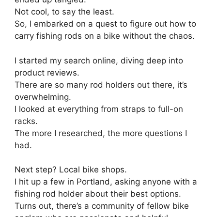
Not cool, to say the least.
So, I embarked on a quest to figure out how to
carry fishing rods on a bike without the chaos.
I started my search online, diving deep into
product reviews.
There are so many rod holders out there, it’s
overwhelming.
I looked at everything from straps to full-on
racks.
The more I researched, the more questions I
had.
Next step? Local bike shops.
I hit up a few in Portland, asking anyone with a
fishing rod holder about their best options.
Turns out, there’s a community of fellow bike