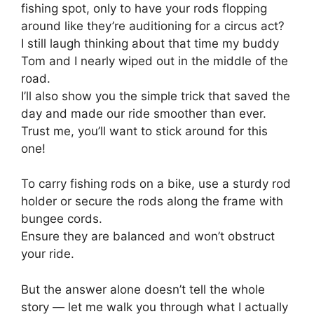
fishing spot, only to have your rods flopping
around like they’re auditioning for a circus act?
I still laugh thinking about that time my buddy
Tom and I nearly wiped out in the middle of the
road.
I’ll also show you the simple trick that saved the
day and made our ride smoother than ever.
Trust me, you’ll want to stick around for this
one!
To carry fishing rods on a bike, use a sturdy rod
holder or secure the rods along the frame with
bungee cords.
Ensure they are balanced and won’t obstruct
your ride.
But the answer alone doesn’t tell the whole
story — let me walk you through what I actually