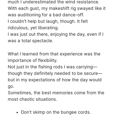
much I underestimated the wind resistance.
With each gust, my makeshift rig swayed like it
was auditioning for a bad dance-off.
I couldn’t help but laugh, though. It felt
ridiculous, yet liberating.
I was just out there, enjoying the day, even if I
was a total spectacle.
What I learned from that experience was the
importance of flexibility.
Not just in the fishing rods I was carrying—
though they definitely needed to be secure—
but in my expectations of how the day would
go.
Sometimes, the best memories come from the
most chaotic situations.
Don’t skimp on the bungee cords.