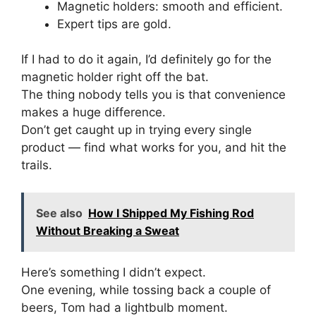
Magnetic holders: smooth and efficient.
Expert tips are gold.
If I had to do it again, I’d definitely go for the
magnetic holder right off the bat.
The thing nobody tells you is that convenience
makes a huge difference.
Don’t get caught up in trying every single
product — find what works for you, and hit the
trails.
See also
How I Shipped My Fishing Rod
Without Breaking a Sweat
Here’s something I didn’t expect.
One evening, while tossing back a couple of
beers, Tom had a lightbulb moment.