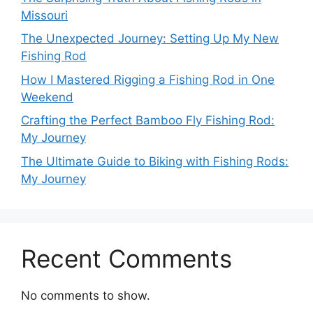
Missouri
The Unexpected Journey: Setting Up My New
Fishing Rod
How I Mastered Rigging a Fishing Rod in One
Weekend
Crafting the Perfect Bamboo Fly Fishing Rod:
My Journey
The Ultimate Guide to Biking with Fishing Rods:
My Journey
Recent Comments
No comments to show.