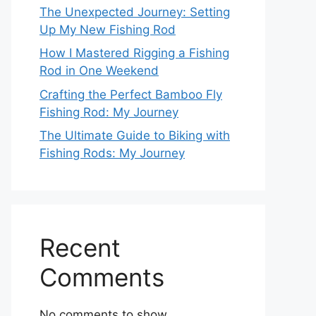
The Unexpected Journey: Setting
Up My New Fishing Rod
How I Mastered Rigging a Fishing
Rod in One Weekend
Crafting the Perfect Bamboo Fly
Fishing Rod: My Journey
The Ultimate Guide to Biking with
Fishing Rods: My Journey
Recent
Comments
No comments to show.