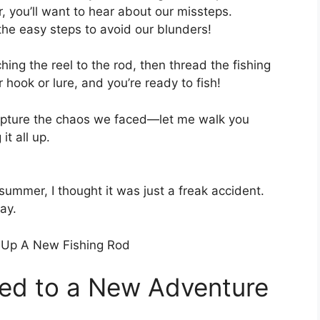
, you’ll want to hear about our missteps.
 the easy steps to avoid our blunders!
hing the reel to the rod, then thread the fishing
r hook or lure, and you’re ready to fish!
capture the chaos we faced—let me walk you
t all up.
summer, I thought it was just a freak accident.
ay.
ed to a New Adventure