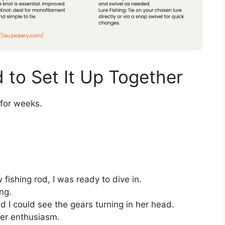
to Set It Up Together
 for weeks.
fishing rod, I was ready to dive in.
ng.
nd I could see the gears turning in her head.
 her enthusiasm.