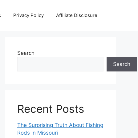
s
Privacy Policy
Affiliate Disclosure
Search
Search
Recent Posts
The Surprising Truth About Fishing
Rods in Missouri