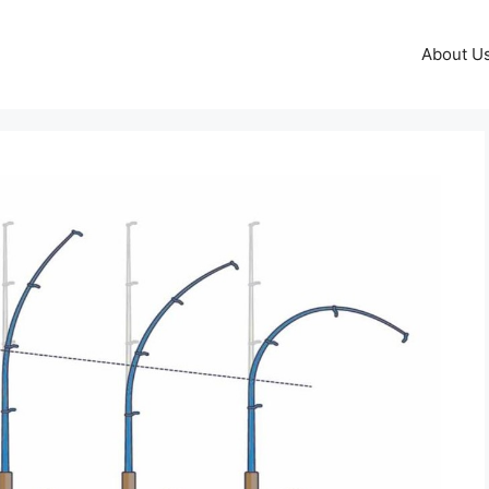
About U