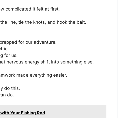
complicated it felt at first.
e line, tie the knots, and hook the bait.
prepped for our adventure.
tric.
ng for us.
that nervous energy shift into something else.
amwork made everything easier.
ly do this.
can do.
 with Your Fishing Rod