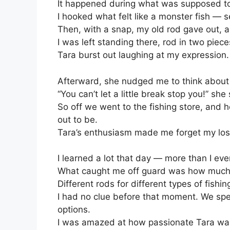
It happened during what was supposed to b
I hooked what felt like a monster fish — ser
Then, with a snap, my old rod gave out, 
I was left standing there, rod in two pieces
Tara burst out laughing at my expression
Afterward, she nudged me to think about 
“You can’t let a little break stop you!” she
So off we went to the fishing store, and h
out to be.
Tara’s enthusiasm made me forget my loss
I learned a lot that day — more than I ev
What caught me off guard was how much t
Different rods for different types of fishin
I had no clue before that moment. We spent
options.
I was amazed at how passionate Tara was