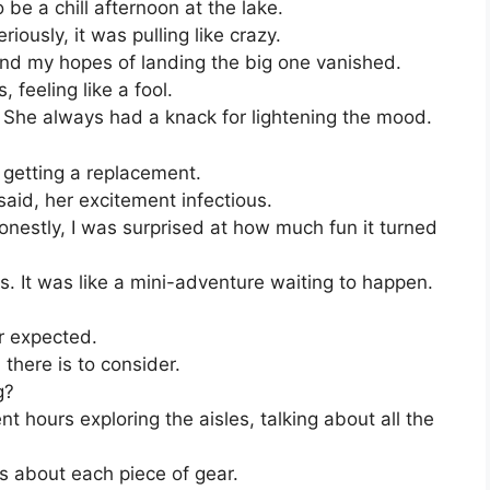
e a chill afternoon at the lake.
iously, it was pulling like crazy.
and my hopes of landing the big one vanished.
, feeling like a fool.
. She always had a knack for lightening the mood.
getting a replacement.
 said, her excitement infectious.
onestly, I was surprised at how much fun it turned
. It was like a mini-adventure waiting to happen.
er expected.
here is to consider.
g?
 hours exploring the aisles, talking about all the
 about each piece of gear.