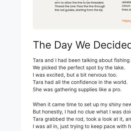
The Day We Decided 
Tara and I had been talking about fishing
We picked the perfect spot by the lake.
I was excited, but a bit nervous too.
Tara had all the confidence in the world.
She was gathering supplies like a pro.
When it came time to set up my shiny new 
But honestly, I had no clue what I was doi
Tara grabbed the rod, took a look at it, a
I was all in, just trying to keep pace with