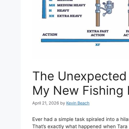
The Unexpected 
My New Fishing
April 21, 2026
by
Kevin Beach
Ever had a simple task spiraled into a hil
That’s exactly what happened when Tara a