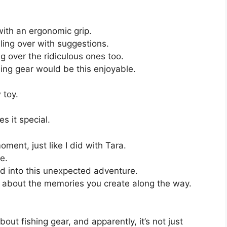
with an ergonomic grip.
ling over with suggestions.
g over the ridiculous ones too.
hing gear would be this enjoyable.
 toy.
s it special.
oment, just like I did with Tara.
e.
d into this unexpected adventure.
t’s about the memories you create along the way.
out fishing gear, and apparently, it’s not just