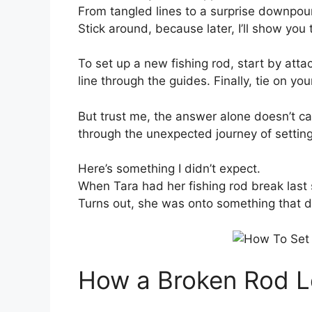
From tangled lines to a surprise downpour
Stick around, because later, I’ll show you
To set up a new fishing rod, start by attac
line through the guides. Finally, tie on you
But trust me, the answer alone doesn’t 
through the unexpected journey of setting i
Here’s something I didn’t expect.
When Tara had her fishing rod break last 
Turns out, she was onto something that d
How a Broken Rod L