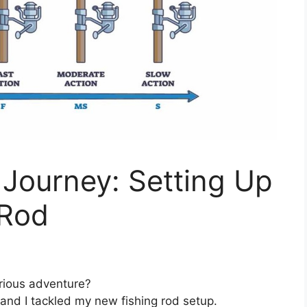
Journey: Setting Up
 Rod
arious adventure?
nd I tackled my new fishing rod setup.