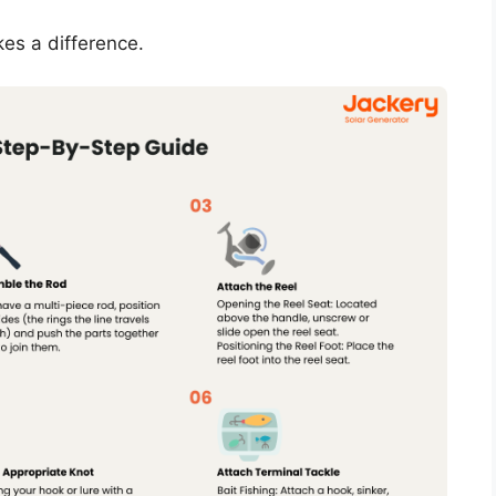
kes a difference.