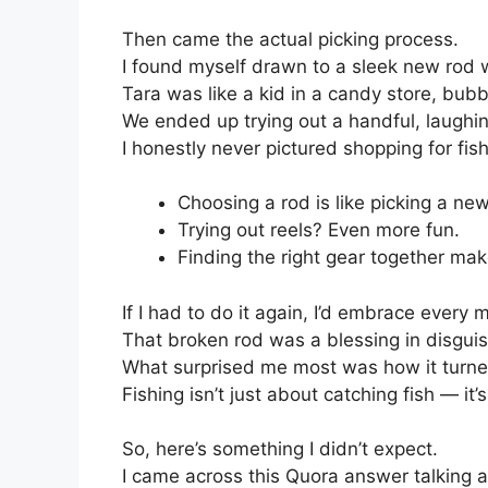
Then came the actual picking process.
I found myself drawn to a sleek new rod 
Tara was like a kid in a candy store, bubb
We ended up trying out a handful, laughin
I honestly never pictured shopping for fis
Choosing a rod is like picking a new
Trying out reels? Even more fun.
Finding the right gear together make
If I had to do it again, I’d embrace every m
That broken rod was a blessing in disguis
What surprised me most was how it turne
Fishing isn’t just about catching fish — i
So, here’s something I didn’t expect.
I came across this Quora answer talking ab