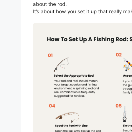
about the rod.
It’s about how you set it up that really ma