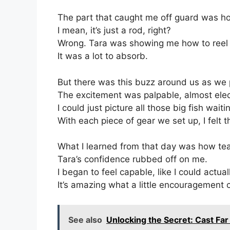
The part that caught me off guard was how 
I mean, it’s just a rod, right?
Wrong. Tara was showing me how to reel th
It was a lot to absorb.
But there was this buzz around us as we 
The excitement was palpable, almost elec
I could just picture all those big fish waiti
With each piece of gear we set up, I felt 
What I learned from that day was how te
Tara’s confidence rubbed off on me.
I began to feel capable, like I could actual
It’s amazing what a little encouragement 
See also
Unlocking the Secret: Cast Far