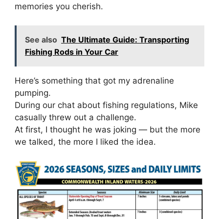
memories you cherish.
See also
The Ultimate Guide: Transporting
Fishing Rods in Your Car
Here’s something that got my adrenaline
pumping.
During our chat about fishing regulations, Mike
casually threw out a challenge.
At first, I thought he was joking — but the more
we talked, the more I liked the idea.