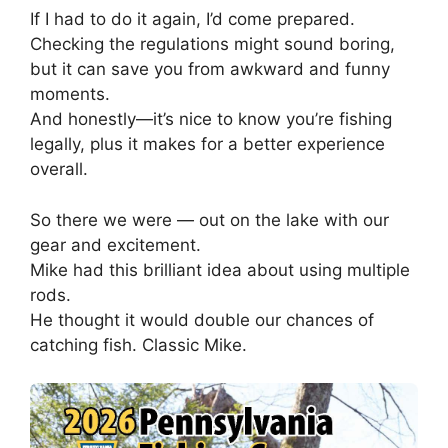
If I had to do it again, I’d come prepared.
Checking the regulations might sound boring,
but it can save you from awkward and funny
moments.
And honestly—it’s nice to know you’re fishing
legally, plus it makes for a better experience
overall.
So there we were — out on the lake with our
gear and excitement.
Mike had this brilliant idea about using multiple
rods.
He thought it would double our chances of
catching fish. Classic Mike.