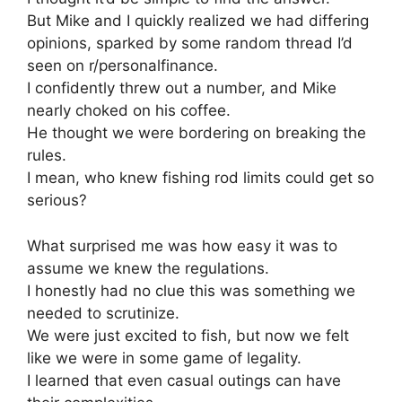
But Mike and I quickly realized we had differing
opinions, sparked by some random thread I’d
seen on r/personalfinance.
I confidently threw out a number, and Mike
nearly choked on his coffee.
He thought we were bordering on breaking the
rules.
I mean, who knew fishing rod limits could get so
serious?
What surprised me was how easy it was to
assume we knew the regulations.
I honestly had no clue this was something we
needed to scrutinize.
We were just excited to fish, but now we felt
like we were in some game of legality.
I learned that even casual outings can have