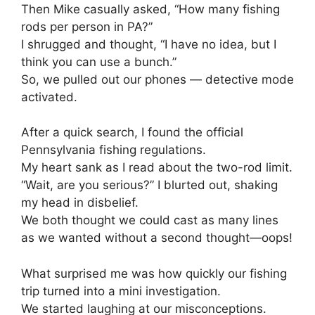
Then Mike casually asked, “How many fishing
rods per person in PA?”
I shrugged and thought, “I have no idea, but I
think you can use a bunch.”
So, we pulled out our phones — detective mode
activated.
After a quick search, I found the official
Pennsylvania fishing regulations.
My heart sank as I read about the two-rod limit.
“Wait, are you serious?” I blurted out, shaking
my head in disbelief.
We both thought we could cast as many lines
as we wanted without a second thought—oops!
What surprised me was how quickly our fishing
trip turned into a mini investigation.
We started laughing at our misconceptions.