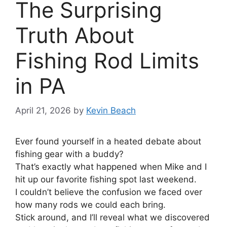
The Surprising
Truth About
Fishing Rod Limits
in PA
April 21, 2026
by
Kevin Beach
Ever found yourself in a heated debate about
fishing gear with a buddy?
That’s exactly what happened when Mike and I
hit up our favorite fishing spot last weekend.
I couldn’t believe the confusion we faced over
how many rods we could each bring.
Stick around, and I’ll reveal what we discovered