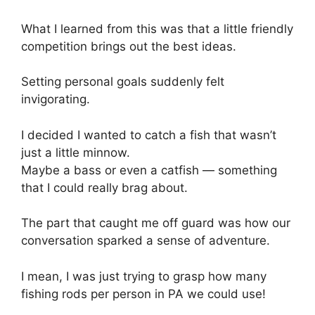
What I learned from this was that a little friendly
competition brings out the best ideas.
Setting personal goals suddenly felt
invigorating.
I decided I wanted to catch a fish that wasn’t
just a little minnow.
Maybe a bass or even a catfish — something
that I could really brag about.
The part that caught me off guard was how our
conversation sparked a sense of adventure.
I mean, I was just trying to grasp how many
fishing rods per person in PA we could use!