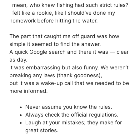
I mean, who knew fishing had such strict rules?
I felt like a rookie, like I should’ve done my
homework before hitting the water.
The part that caught me off guard was how
simple it seemed to find the answer.
A quick Google search and there it was — clear
as day.
It was embarrassing but also funny. We weren’t
breaking any laws (thank goodness),
but it was a wake-up call that we needed to be
more informed.
Never assume you know the rules.
Always check the official regulations.
Laugh at your mistakes; they make for
great stories.