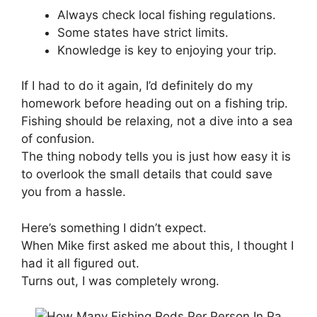
Always check local fishing regulations.
Some states have strict limits.
Knowledge is key to enjoying your trip.
If I had to do it again, I’d definitely do my
homework before heading out on a fishing trip.
Fishing should be relaxing, not a dive into a sea
of confusion.
The thing nobody tells you is just how easy it is
to overlook the small details that could save
you from a hassle.
Here’s something I didn’t expect.
When Mike first asked me about this, I thought I
had it all figured out.
Turns out, I was completely wrong.