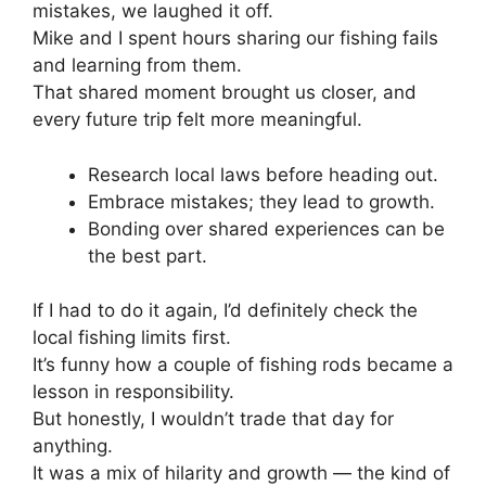
mistakes, we laughed it off.
Mike and I spent hours sharing our fishing fails
and learning from them.
That shared moment brought us closer, and
every future trip felt more meaningful.
Research local laws before heading out.
Embrace mistakes; they lead to growth.
Bonding over shared experiences can be
the best part.
If I had to do it again, I’d definitely check the
local fishing limits first.
It’s funny how a couple of fishing rods became a
lesson in responsibility.
But honestly, I wouldn’t trade that day for
anything.
It was a mix of hilarity and growth — the kind of