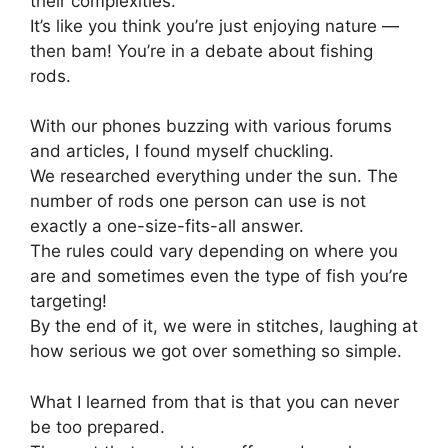
their complexities.
It’s like you think you’re just enjoying nature —
then bam! You’re in a debate about fishing
rods.
With our phones buzzing with various forums
and articles, I found myself chuckling.
We researched everything under the sun. The
number of rods one person can use is not
exactly a one-size-fits-all answer.
The rules could vary depending on where you
are and sometimes even the type of fish you’re
targeting!
By the end of it, we were in stitches, laughing at
how serious we got over something so simple.
What I learned from that is that you can never
be too prepared.