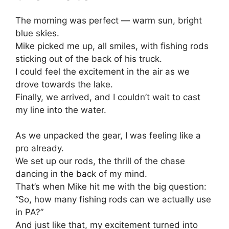
The morning was perfect — warm sun, bright
blue skies.
Mike picked me up, all smiles, with fishing rods
sticking out of the back of his truck.
I could feel the excitement in the air as we
drove towards the lake.
Finally, we arrived, and I couldn’t wait to cast
my line into the water.
As we unpacked the gear, I was feeling like a
pro already.
We set up our rods, the thrill of the chase
dancing in the back of my mind.
That’s when Mike hit me with the big question:
“So, how many fishing rods can we actually use
in PA?”
And just like that, my excitement turned into