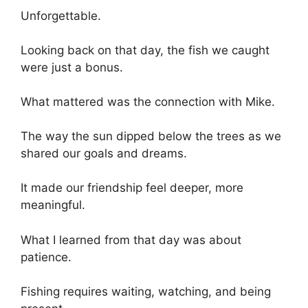
Unforgettable.
Looking back on that day, the fish we caught
were just a bonus.
What mattered was the connection with Mike.
The way the sun dipped below the trees as we
shared our goals and dreams.
It made our friendship feel deeper, more
meaningful.
What I learned from that day was about
patience.
Fishing requires waiting, watching, and being