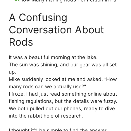
A Confusing
Conversation About
Rods
It was a beautiful morning at the lake.
The sun was shining, and our gear was all set
up.
Mike suddenly looked at me and asked, “How
many rods can we actually use?”
I froze. I had just read something online about
fishing regulations, but the details were fuzzy.
We both pulled out our phones, ready to dive
into the rabbit hole of research.
I thought it’d be simple to find the answer.