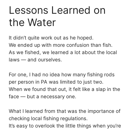
Lessons Learned on
the Water
It didn’t quite work out as he hoped.
We ended up with more confusion than fish.
As we fished, we learned a lot about the local
laws — and ourselves.
For one, I had no idea how many fishing rods
per person in PA was limited to just two.
When we found that out, it felt like a slap in the
face — but a necessary one.
What I learned from that was the importance of
checking local fishing regulations.
It’s easy to overlook the little things when you’re