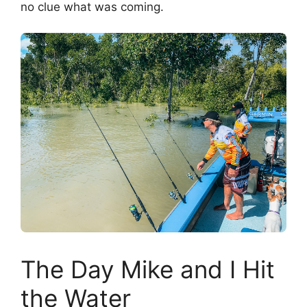
no clue what was coming.
The Day Mike and I Hit
the Water