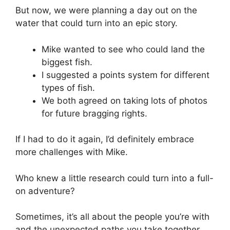
But now, we were planning a day out on the
water that could turn into an epic story.
Mike wanted to see who could land the
biggest fish.
I suggested a points system for different
types of fish.
We both agreed on taking lots of photos
for future bragging rights.
If I had to do it again, I’d definitely embrace
more challenges with Mike.
Who knew a little research could turn into a full-
on adventure?
Sometimes, it’s all about the people you’re with
and the unexpected paths you take together.