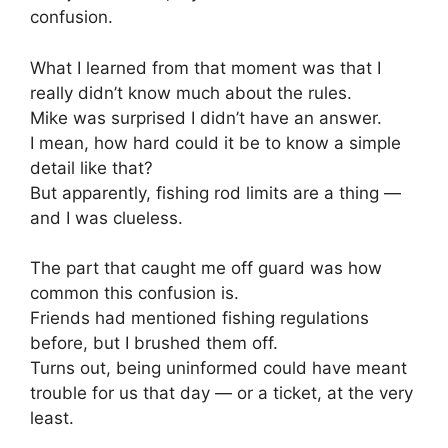
confusion.
What I learned from that moment was that I
really didn’t know much about the rules.
Mike was surprised I didn’t have an answer.
I mean, how hard could it be to know a simple
detail like that?
But apparently, fishing rod limits are a thing —
and I was clueless.
The part that caught me off guard was how
common this confusion is.
Friends had mentioned fishing regulations
before, but I brushed them off.
Turns out, being uninformed could have meant
trouble for us that day — or a ticket, at the very
least.