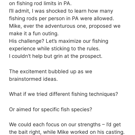
on fishing rod limits in PA.
I’ll admit, I was shocked to learn how many
fishing rods per person in PA were allowed.
Mike, ever the adventurous one, proposed we
make it a fun outing.
His challenge? Let’s maximize our fishing
experience while sticking to the rules.
I couldn’t help but grin at the prospect.
The excitement bubbled up as we
brainstormed ideas.
What if we tried different fishing techniques?
Or aimed for specific fish species?
We could each focus on our strengths – I’d get
the bait right, while Mike worked on his casting.