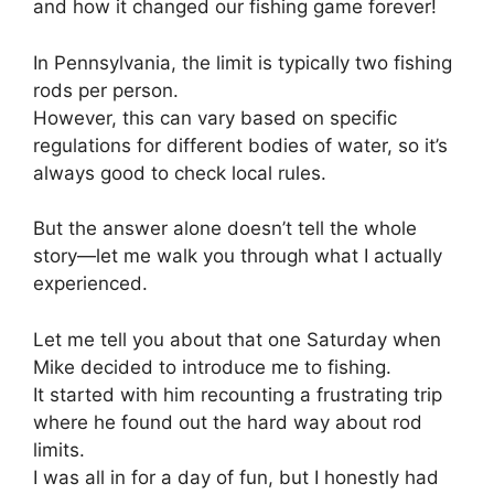
and how it changed our fishing game forever!
In Pennsylvania, the limit is typically two fishing
rods per person.
However, this can vary based on specific
regulations for different bodies of water, so it’s
always good to check local rules.
But the answer alone doesn’t tell the whole
story—let me walk you through what I actually
experienced.
Let me tell you about that one Saturday when
Mike decided to introduce me to fishing.
It started with him recounting a frustrating trip
where he found out the hard way about rod
limits.
I was all in for a day of fun, but I honestly had