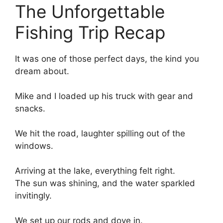
The Unforgettable
Fishing Trip Recap
It was one of those perfect days, the kind you
dream about.
Mike and I loaded up his truck with gear and
snacks.
We hit the road, laughter spilling out of the
windows.
Arriving at the lake, everything felt right.
The sun was shining, and the water sparkled
invitingly.
We set up our rods and dove in.