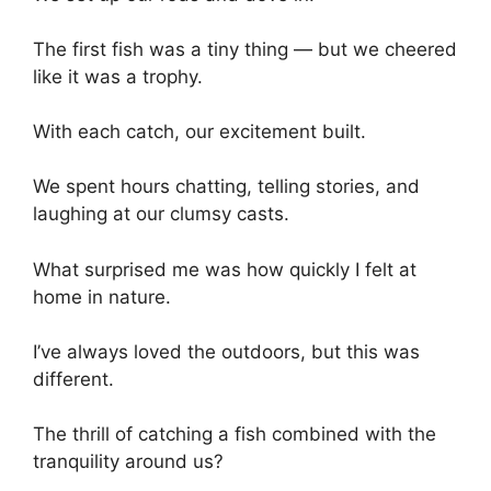
The first fish was a tiny thing — but we cheered
like it was a trophy.
With each catch, our excitement built.
We spent hours chatting, telling stories, and
laughing at our clumsy casts.
What surprised me was how quickly I felt at
home in nature.
I’ve always loved the outdoors, but this was
different.
The thrill of catching a fish combined with the
tranquility around us?