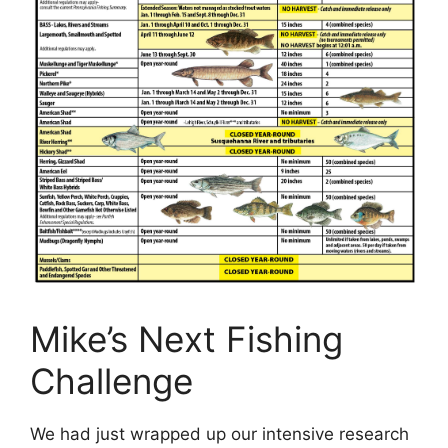
Mike’s Next Fishing
Challenge
We had just wrapped up our intensive research