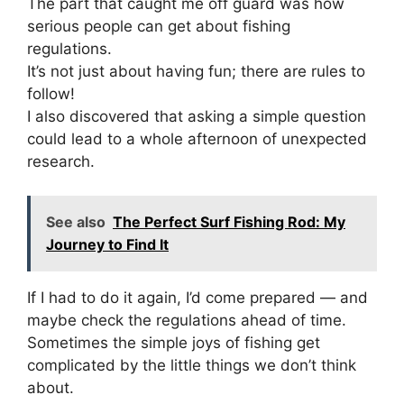
The part that caught me off guard was how
serious people can get about fishing
regulations.
It’s not just about having fun; there are rules to
follow!
I also discovered that asking a simple question
could lead to a whole afternoon of unexpected
research.
See also
The Perfect Surf Fishing Rod: My
Journey to Find It
If I had to do it again, I’d come prepared — and
maybe check the regulations ahead of time.
Sometimes the simple joys of fishing get
complicated by the little things we don’t think
about.