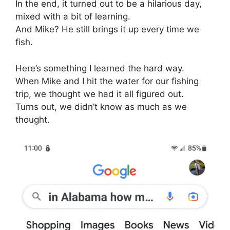
In the end, it turned out to be a hilarious day,
mixed with a bit of learning.
And Mike? He still brings it up every time we
fish.
Here’s something I learned the hard way.
When Mike and I hit the water for our fishing
trip, we thought we had it all figured out.
Turns out, we didn’t know as much as we
thought.