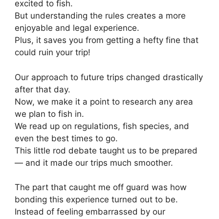
excited to fish.
But understanding the rules creates a more
enjoyable and legal experience.
Plus, it saves you from getting a hefty fine that
could ruin your trip!
Our approach to future trips changed drastically
after that day.
Now, we make it a point to research any area
we plan to fish in.
We read up on regulations, fish species, and
even the best times to go.
This little rod debate taught us to be prepared
— and it made our trips much smoother.
The part that caught me off guard was how
bonding this experience turned out to be.
Instead of feeling embarrassed by our