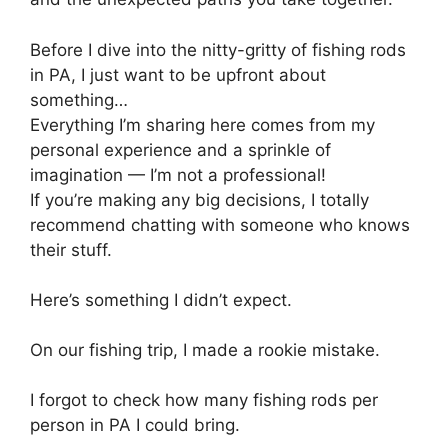
Before I dive into the nitty-gritty of fishing rods
in PA, I just want to be upfront about
something…
Everything I’m sharing here comes from my
personal experience and a sprinkle of
imagination — I’m not a professional!
If you’re making any big decisions, I totally
recommend chatting with someone who knows
their stuff.
Here’s something I didn’t expect.
On our fishing trip, I made a rookie mistake.
I forgot to check how many fishing rods per
person in PA I could bring.