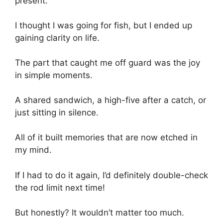
present.
I thought I was going for fish, but I ended up
gaining clarity on life.
The part that caught me off guard was the joy
in simple moments.
A shared sandwich, a high-five after a catch, or
just sitting in silence.
All of it built memories that are now etched in
my mind.
If I had to do it again, I’d definitely double-check
the rod limit next time!
But honestly? It wouldn’t matter too much.