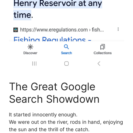
The Great Google
Search Showdown
It started innocently enough.
We were out on the river, rods in hand, enjoying
the sun and the thrill of the catch.