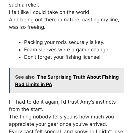
such a relief.
I felt like I could take on the world.
And being out there in nature, casting my line,
was so freeing.
Packing your rods securely is key.
Foam sleeves were a game changer.
Don’t forget your fishing license!
See also
The Surprising Truth About Fishing
Rod Limits in PA
If I had to do it again, I’d trust Amy’s instincts
from the start.
The thing nobody tells you is how much you
appreciate your gear once you’ve arrived.
Every cast felt special, and knowing I didn’t lose