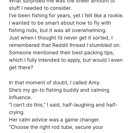
What surprised me was the sheer amount of
stuff I needed to consider.
I’ve been fishing for years, yet I felt like a rookie.
I wanted to be smart about how to fly with
fishing rods, but it was all overwhelming.
Just when I thought I’d never get it sorted, I
remembered that Reddit thread I stumbled on.
Someone mentioned their best packing tips,
which I fully intended to apply, but would I even
get there?
In that moment of doubt, I called Amy.
She’s my go-to fishing buddy and calming
influence.
“I can’t do this,” I said, half-laughing and half-
crying.
Her calm advice was a game changer.
“Choose the right rod tube, secure your