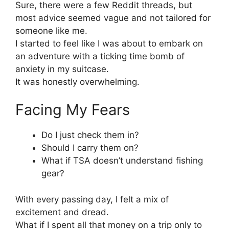
Sure, there were a few Reddit threads, but
most advice seemed vague and not tailored for
someone like me.
I started to feel like I was about to embark on
an adventure with a ticking time bomb of
anxiety in my suitcase.
It was honestly overwhelming.
Facing My Fears
Do I just check them in?
Should I carry them on?
What if TSA doesn’t understand fishing
gear?
With every passing day, I felt a mix of
excitement and dread.
What if I spent all that money on a trip only to