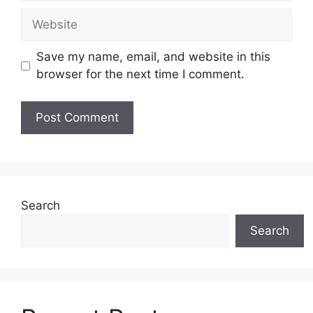
Website
Save my name, email, and website in this
browser for the next time I comment.
Search
Search