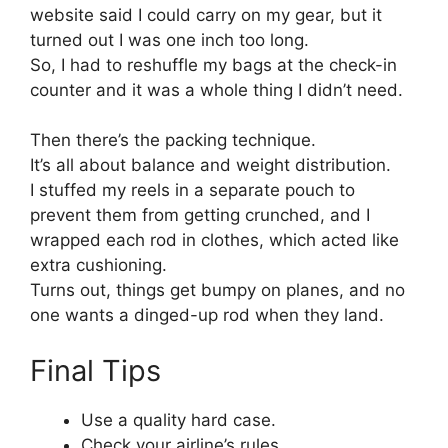
website said I could carry on my gear, but it
turned out I was one inch too long.
So, I had to reshuffle my bags at the check-in
counter and it was a whole thing I didn’t need.
Then there’s the packing technique.
It’s all about balance and weight distribution.
I stuffed my reels in a separate pouch to
prevent them from getting crunched, and I
wrapped each rod in clothes, which acted like
extra cushioning.
Turns out, things get bumpy on planes, and no
one wants a dinged-up rod when they land.
Final Tips
Use a quality hard case.
Check your airline’s rules.