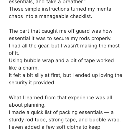
essentials, and take a breather.”
Those simple instructions turned my mental
chaos into a manageable checklist.
The part that caught me off guard was how
essential it was to secure my rods properly.
I had all the gear, but I wasn’t making the most
of it.
Using bubble wrap and a bit of tape worked
like a charm.
It felt a bit silly at first, but I ended up loving the
security it provided.
What I learned from that experience was all
about planning.
I made a quick list of packing essentials — a
sturdy rod tube, strong tape, and bubble wrap.
I even added a few soft cloths to keep