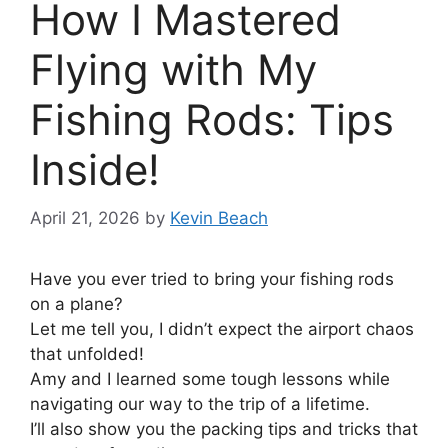
How I Mastered
Flying with My
Fishing Rods: Tips
Inside!
April 21, 2026
by
Kevin Beach
Have you ever tried to bring your fishing rods
on a plane?
Let me tell you, I didn’t expect the airport chaos
that unfolded!
Amy and I learned some tough lessons while
navigating our way to the trip of a lifetime.
I’ll also show you the packing tips and tricks that