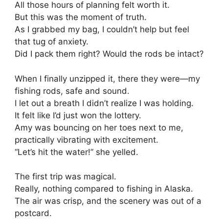
All those hours of planning felt worth it.
But this was the moment of truth.
As I grabbed my bag, I couldn’t help but feel
that tug of anxiety.
Did I pack them right? Would the rods be intact?
When I finally unzipped it, there they were—my
fishing rods, safe and sound.
I let out a breath I didn’t realize I was holding.
It felt like I’d just won the lottery.
Amy was bouncing on her toes next to me,
practically vibrating with excitement.
“Let’s hit the water!” she yelled.
The first trip was magical.
Really, nothing compared to fishing in Alaska.
The air was crisp, and the scenery was out of a
postcard.