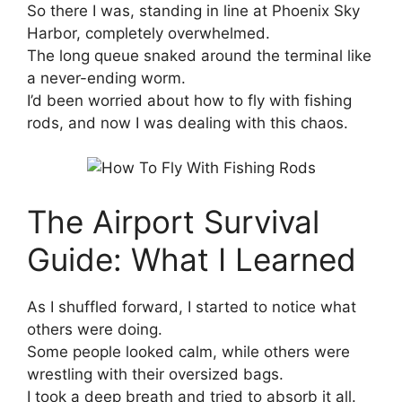
So there I was, standing in line at Phoenix Sky
Harbor, completely overwhelmed.
The long queue snaked around the terminal like
a never-ending worm.
I’d been worried about how to fly with fishing
rods, and now I was dealing with this chaos.
The Airport Survival
Guide: What I Learned
As I shuffled forward, I started to notice what
others were doing.
Some people looked calm, while others were
wrestling with their oversized bags.
I took a deep breath and tried to absorb it all.