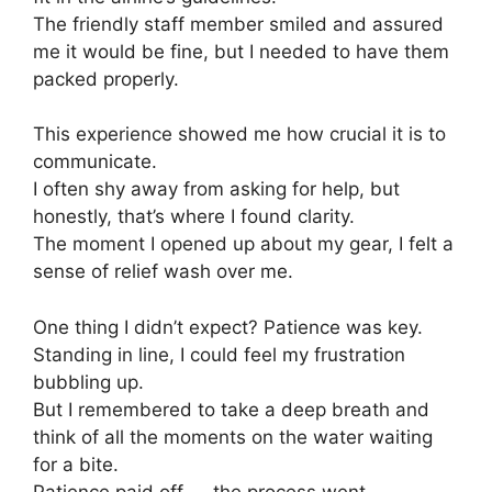
The friendly staff member smiled and assured
me it would be fine, but I needed to have them
packed properly.
This experience showed me how crucial it is to
communicate.
I often shy away from asking for help, but
honestly, that’s where I found clarity.
The moment I opened up about my gear, I felt a
sense of relief wash over me.
One thing I didn’t expect? Patience was key.
Standing in line, I could feel my frustration
bubbling up.
But I remembered to take a deep breath and
think of all the moments on the water waiting
for a bite.
Patience paid off — the process went