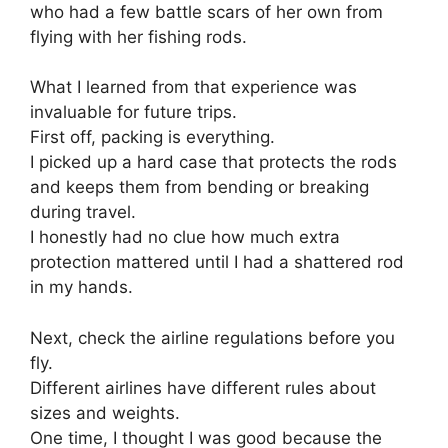
who had a few battle scars of her own from
flying with her fishing rods.
What I learned from that experience was
invaluable for future trips.
First off, packing is everything.
I picked up a hard case that protects the rods
and keeps them from bending or breaking
during travel.
I honestly had no clue how much extra
protection mattered until I had a shattered rod
in my hands.
Next, check the airline regulations before you
fly.
Different airlines have different rules about
sizes and weights.
One time, I thought I was good because the