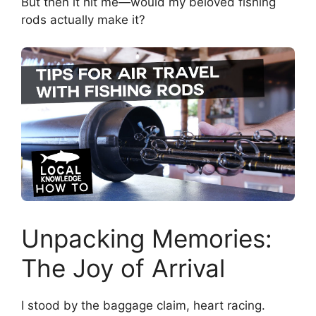
But then it hit me—would my beloved fishing
rods actually make it?
Unpacking Memories:
The Joy of Arrival
I stood by the baggage claim, heart racing.