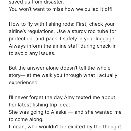
saved us from disaster.
You won’t want to miss how we pulled it off!
How to fly with fishing rods: First, check your
airline’s regulations. Use a sturdy rod tube for
protection, and pack it safely in your luggage.
Always inform the airline staff during check-in
to avoid any issues.
But the answer alone doesn’t tell the whole
story—let me walk you through what I actually
experienced.
I’ll never forget the day Amy texted me about
her latest fishing trip idea.
She was going to Alaska — and she wanted me
to come along.
I mean, who wouldn’t be excited by the thought