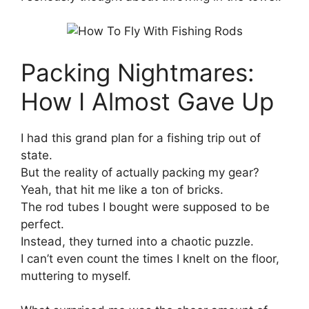
Packing Nightmares:
How I Almost Gave Up
I had this grand plan for a fishing trip out of
state.
But the reality of actually packing my gear?
Yeah, that hit me like a ton of bricks.
The rod tubes I bought were supposed to be
perfect.
Instead, they turned into a chaotic puzzle.
I can’t even count the times I knelt on the floor,
muttering to myself.