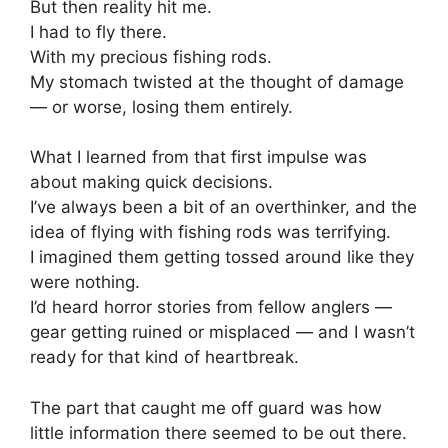
But then reality hit me.
I had to fly there.
With my precious fishing rods.
My stomach twisted at the thought of damage
— or worse, losing them entirely.
What I learned from that first impulse was
about making quick decisions.
I’ve always been a bit of an overthinker, and the
idea of flying with fishing rods was terrifying.
I imagined them getting tossed around like they
were nothing.
I’d heard horror stories from fellow anglers —
gear getting ruined or misplaced — and I wasn’t
ready for that kind of heartbreak.
The part that caught me off guard was how
little information there seemed to be out there.