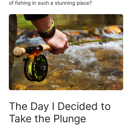
of fishing in such a stunning place?
The Day I Decided to
Take the Plunge