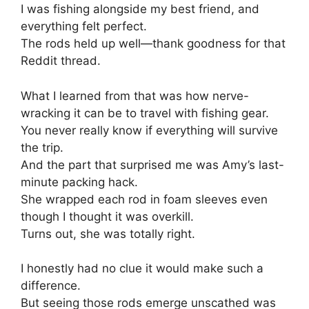
I was fishing alongside my best friend, and
everything felt perfect.
The rods held up well—thank goodness for that
Reddit thread.
What I learned from that was how nerve-
wracking it can be to travel with fishing gear.
You never really know if everything will survive
the trip.
And the part that surprised me was Amy’s last-
minute packing hack.
She wrapped each rod in foam sleeves even
though I thought it was overkill.
Turns out, she was totally right.
I honestly had no clue it would make such a
difference.
But seeing those rods emerge unscathed was