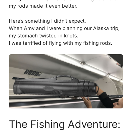
my rods made it even better.
Here’s something I didn’t expect.
When Amy and I were planning our Alaska trip,
my stomach twisted in knots.
I was terrified of flying with my fishing rods.
The Fishing Adventure: