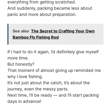
everything from getting scratched.
And suddenly, packing became less about
panic and more about preparation.
See also
The Secret to Crafting Your Own
Bamboo Fly Fishing Rod
If I had to do it again, I’d definitely give myself
more time.
But honestly?
That moment of almost giving up reminded me
why I love fishing.
It’s not just about the catch; it’s about the
journey, even the messy parts.
Next time, I’ll be ready — and I’ll start packing
days in advance!