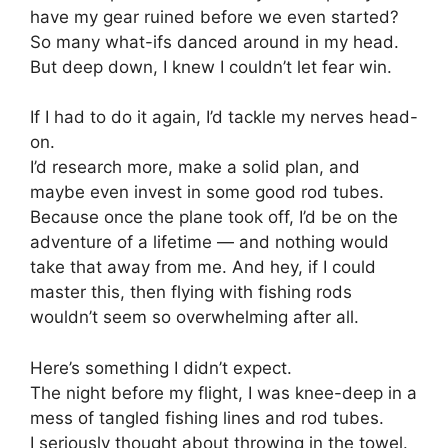
have my gear ruined before we even started?
So many what-ifs danced around in my head.
But deep down, I knew I couldn’t let fear win.
If I had to do it again, I’d tackle my nerves head-
on.
I’d research more, make a solid plan, and
maybe even invest in some good rod tubes.
Because once the plane took off, I’d be on the
adventure of a lifetime — and nothing would
take that away from me. And hey, if I could
master this, then flying with fishing rods
wouldn’t seem so overwhelming after all.
Here’s something I didn’t expect.
The night before my flight, I was knee-deep in a
mess of tangled fishing lines and rod tubes.
I seriously thought about throwing in the towel.