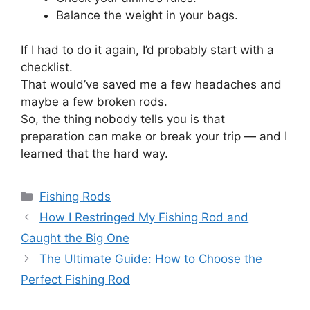
Balance the weight in your bags.
If I had to do it again, I’d probably start with a
checklist.
That would’ve saved me a few headaches and
maybe a few broken rods.
So, the thing nobody tells you is that
preparation can make or break your trip — and I
learned that the hard way.
Categories
Fishing Rods
How I Restringed My Fishing Rod and
Caught the Big One
The Ultimate Guide: How to Choose the
Perfect Fishing Rod