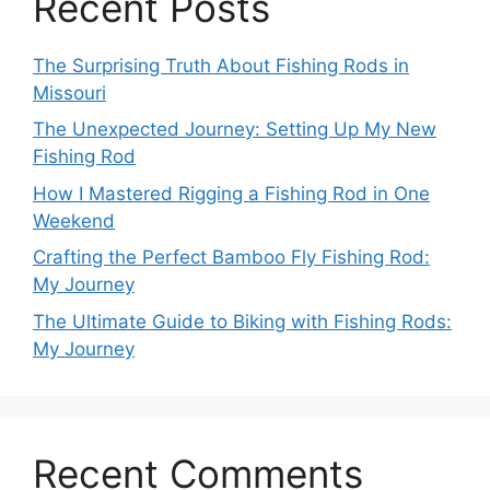
Recent Posts
The Surprising Truth About Fishing Rods in
Missouri
The Unexpected Journey: Setting Up My New
Fishing Rod
How I Mastered Rigging a Fishing Rod in One
Weekend
Crafting the Perfect Bamboo Fly Fishing Rod:
My Journey
The Ultimate Guide to Biking with Fishing Rods:
My Journey
Recent Comments