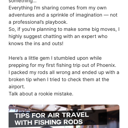
something…
Everything I’m sharing comes from my own
adventures and a sprinkle of imagination — not
a professional’s playbook.
So, if you’re planning to make some big moves, I
highly suggest chatting with an expert who
knows the ins and outs!
Here’s a little gem I stumbled upon while
prepping for my first fishing trip out of Phoenix.
I packed my rods all wrong and ended up with a
broken tip when I tried to check them at the
airport.
Talk about a rookie mistake.