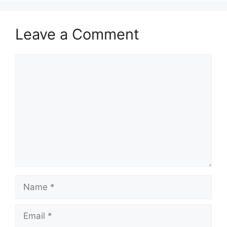
Leave a Comment
Comment
Name
Email