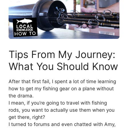
Tips From My Journey:
What You Should Know
After that first fail, I spent a lot of time learning
how to get my fishing gear on a plane without
the drama.
I mean, if you’re going to travel with fishing
rods, you want to actually use them when you
get there, right?
I turned to forums and even chatted with Amy,