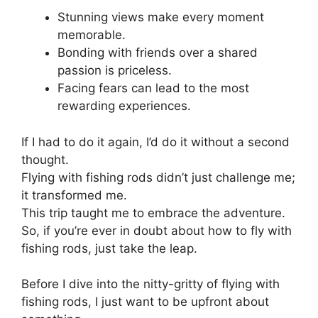
Stunning views make every moment
memorable.
Bonding with friends over a shared
passion is priceless.
Facing fears can lead to the most
rewarding experiences.
If I had to do it again, I’d do it without a second
thought.
Flying with fishing rods didn’t just challenge me;
it transformed me.
This trip taught me to embrace the adventure.
So, if you’re ever in doubt about how to fly with
fishing rods, just take the leap.
Before I dive into the nitty-gritty of flying with
fishing rods, I just want to be upfront about