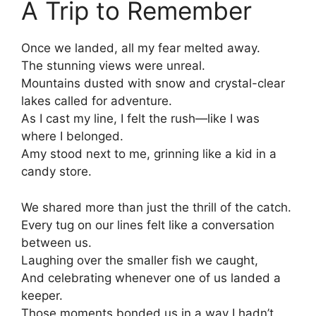
A Trip to Remember
Once we landed, all my fear melted away.
The stunning views were unreal.
Mountains dusted with snow and crystal-clear
lakes called for adventure.
As I cast my line, I felt the rush—like I was
where I belonged.
Amy stood next to me, grinning like a kid in a
candy store.
We shared more than just the thrill of the catch.
Every tug on our lines felt like a conversation
between us.
Laughing over the smaller fish we caught,
And celebrating whenever one of us landed a
keeper.
Those moments bonded us in a way I hadn’t