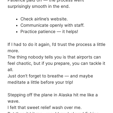
surprisingly smooth in the end.
Check airline’s website.
Communicate openly with staff.
Practice patience — it helps!
If I had to do it again, I’d trust the process a little
more.
The thing nobody tells you is that airports can
feel chaotic, but if you prepare, you can tackle it
all.
Just don’t forget to breathe — and maybe
meditate a little before your trip!
Stepping off the plane in Alaska hit me like a
wave.
I felt that sweet relief wash over me.