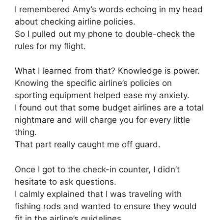
I remembered Amy’s words echoing in my head
about checking airline policies.
So I pulled out my phone to double-check the
rules for my flight.
What I learned from that? Knowledge is power.
Knowing the specific airline’s policies on
sporting equipment helped ease my anxiety.
I found out that some budget airlines are a total
nightmare and will charge you for every little
thing.
That part really caught me off guard.
Once I got to the check-in counter, I didn’t
hesitate to ask questions.
I calmly explained that I was traveling with
fishing rods and wanted to ensure they would
fit in the airline’s guidelines.