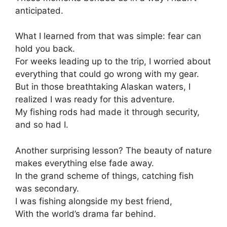
anticipated.
What I learned from that was simple: fear can
hold you back.
For weeks leading up to the trip, I worried about
everything that could go wrong with my gear.
But in those breathtaking Alaskan waters, I
realized I was ready for this adventure.
My fishing rods had made it through security,
and so had I.
Another surprising lesson? The beauty of nature
makes everything else fade away.
In the grand scheme of things, catching fish
was secondary.
I was fishing alongside my best friend,
With the world’s drama far behind.