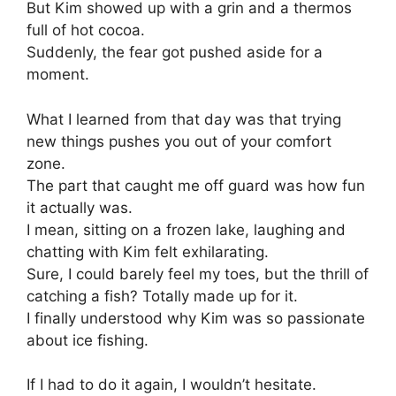
But Kim showed up with a grin and a thermos
full of hot cocoa.
Suddenly, the fear got pushed aside for a
moment.
What I learned from that day was that trying
new things pushes you out of your comfort
zone.
The part that caught me off guard was how fun
it actually was.
I mean, sitting on a frozen lake, laughing and
chatting with Kim felt exhilarating.
Sure, I could barely feel my toes, but the thrill of
catching a fish? Totally made up for it.
I finally understood why Kim was so passionate
about ice fishing.
If I had to do it again, I wouldn’t hesitate.