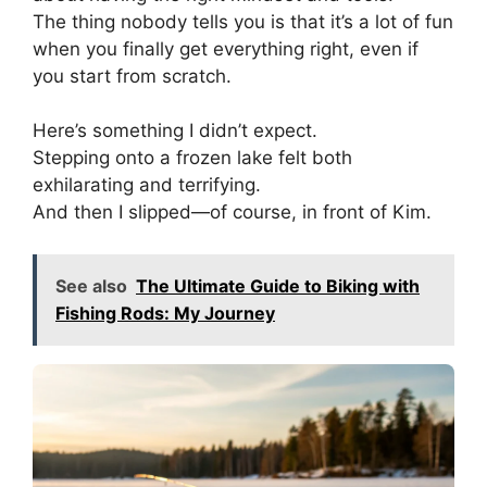
The thing nobody tells you is that it’s a lot of fun
when you finally get everything right, even if
you start from scratch.
Here’s something I didn’t expect.
Stepping onto a frozen lake felt both
exhilarating and terrifying.
And then I slipped—of course, in front of Kim.
See also
The Ultimate Guide to Biking with
Fishing Rods: My Journey