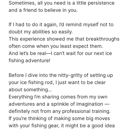
Sometimes, all you need is a little persistence
and a friend to believe in you.
If I had to do it again, I’d remind myself not to
doubt my abilities so easily.
This experience showed me that breakthroughs
often come when you least expect them.
And let’s be real—I can’t wait for our next ice
fishing adventure!
Before I dive into the nitty-gritty of setting up
your ice fishing rod, I just want to be clear
about something…
Everything I’m sharing comes from my own
adventures and a sprinkle of imagination —
definitely not from any professional training.
If you’re thinking of making some big moves
with your fishing gear, it might be a good idea