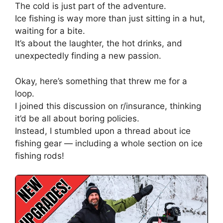
The cold is just part of the adventure.
Ice fishing is way more than just sitting in a hut,
waiting for a bite.
It’s about the laughter, the hot drinks, and
unexpectedly finding a new passion.
Okay, here’s something that threw me for a
loop.
I joined this discussion on r/insurance, thinking
it’d be all about boring policies.
Instead, I stumbled upon a thread about ice
fishing gear — including a whole section on ice
fishing rods!