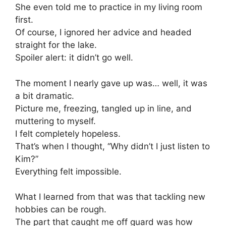
She even told me to practice in my living room
first.
Of course, I ignored her advice and headed
straight for the lake.
Spoiler alert: it didn’t go well.
The moment I nearly gave up was… well, it was
a bit dramatic.
Picture me, freezing, tangled up in line, and
muttering to myself.
I felt completely hopeless.
That’s when I thought, “Why didn’t I just listen to
Kim?”
Everything felt impossible.
What I learned from that was that tackling new
hobbies can be rough.
The part that caught me off guard was how