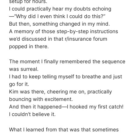
setup for hours.
I could practically hear my doubts echoing
—“Why did I even think I could do this?”
But then, something changed in my mind.
A memory of those step-by-step instructions
we’d discussed in that r/insurance forum
popped in there.
The moment I finally remembered the sequence
was surreal.
I had to keep telling myself to breathe and just
go for it.
Kim was there, cheering me on, practically
bouncing with excitement.
And then it happened—I hooked my first catch!
I couldn’t believe it.
What I learned from that was that sometimes