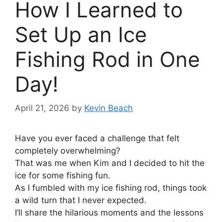
How I Learned to
Set Up an Ice
Fishing Rod in One
Day!
April 21, 2026
by
Kevin Beach
Have you ever faced a challenge that felt
completely overwhelming?
That was me when Kim and I decided to hit the
ice for some fishing fun.
As I fumbled with my ice fishing rod, things took
a wild turn that I never expected.
I’ll share the hilarious moments and the lessons