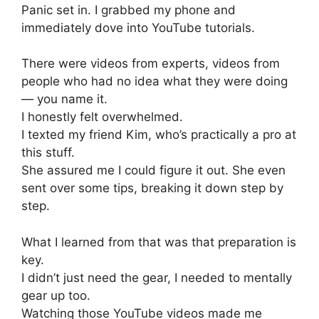
Panic set in. I grabbed my phone and
immediately dove into YouTube tutorials.
There were videos from experts, videos from
people who had no idea what they were doing
— you name it.
I honestly felt overwhelmed.
I texted my friend Kim, who’s practically a pro at
this stuff.
She assured me I could figure it out. She even
sent over some tips, breaking it down step by
step.
What I learned from that was that preparation is
key.
I didn’t just need the gear, I needed to mentally
gear up too.
Watching those YouTube videos made me