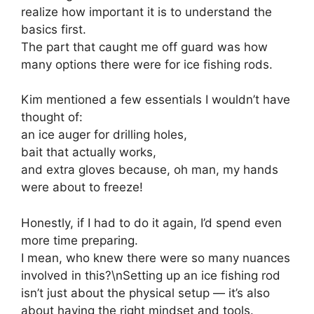
realize how important it is to understand the
basics first.
The part that caught me off guard was how
many options there were for ice fishing rods.
Kim mentioned a few essentials I wouldn’t have
thought of:
an ice auger for drilling holes,
bait that actually works,
and extra gloves because, oh man, my hands
were about to freeze!
Honestly, if I had to do it again, I’d spend even
more time preparing.
I mean, who knew there were so many nuances
involved in this?\nSetting up an ice fishing rod
isn’t just about the physical setup — it’s also
about having the right mindset and tools.