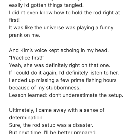
easily I’d gotten things tangled.
I didn’t even know how to hold the rod right at
first!
It was like the universe was playing a funny
prank on me.
And Kim’s voice kept echoing in my head,
“Practice first!”
Yeah, she was definitely right on that one.
If I could do it again, I’d definitely listen to her.
I ended up missing a few prime fishing hours
because of my stubbornness.
Lesson learned: don’t underestimate the setup.
Ultimately, I came away with a sense of
determination.
Sure, the rod setup was a disaster.
But next time, I’ll be better prepared.