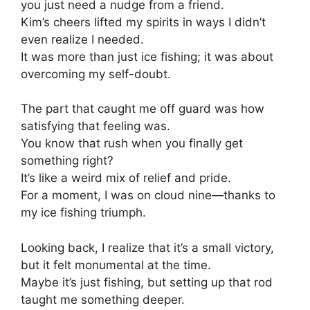
you just need a nudge from a friend.
Kim’s cheers lifted my spirits in ways I didn’t
even realize I needed.
It was more than just ice fishing; it was about
overcoming my self-doubt.
The part that caught me off guard was how
satisfying that feeling was.
You know that rush when you finally get
something right?
It’s like a weird mix of relief and pride.
For a moment, I was on cloud nine—thanks to
my ice fishing triumph.
Looking back, I realize that it’s a small victory,
but it felt monumental at the time.
Maybe it’s just fishing, but setting up that rod
taught me something deeper.