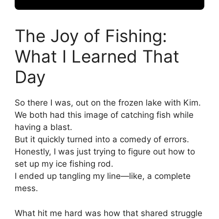
The Joy of Fishing:
What I Learned That
Day
So there I was, out on the frozen lake with Kim.
We both had this image of catching fish while
having a blast.
But it quickly turned into a comedy of errors.
Honestly, I was just trying to figure out how to
set up my ice fishing rod.
I ended up tangling my line—like, a complete
mess.
What hit me hard was how that shared struggle