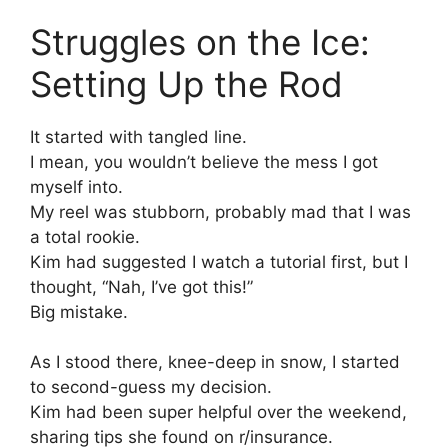
Struggles on the Ice:
Setting Up the Rod
It started with tangled line.
I mean, you wouldn’t believe the mess I got
myself into.
My reel was stubborn, probably mad that I was
a total rookie.
Kim had suggested I watch a tutorial first, but I
thought, “Nah, I’ve got this!”
Big mistake.
As I stood there, knee-deep in snow, I started
to second-guess my decision.
Kim had been super helpful over the weekend,
sharing tips she found on r/insurance.