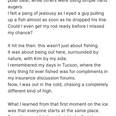
polar bear, while others were using simple hand
augers.
I felt a pang of jealousy as I eyed a guy pulling
up a fish almost as soon as he dropped his line.
Could I even get my rod ready before I missed
my chance?
It hit me then: this wasn’t just about fishing.
It was about being out here, surrounded by
nature, with Kim by my side.
I remembered my days in Tucson, where the
only thing I’d ever fished was for compliments in
my insurance discussion forums.
Now, I was out in the cold, chasing a completely
different kind of high.
What I learned from that first moment on the ice
was that everyone starts at the same place.