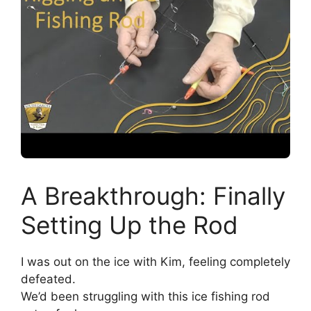
A Breakthrough: Finally
Setting Up the Rod
I was out on the ice with Kim, feeling completely
defeated.
We’d been struggling with this ice fishing rod