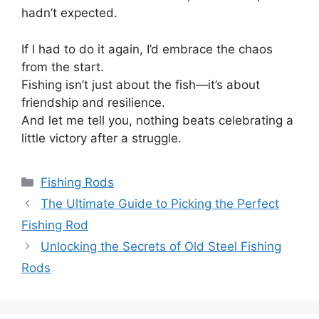
hadn’t expected.
If I had to do it again, I’d embrace the chaos
from the start.
Fishing isn’t just about the fish—it’s about
friendship and resilience.
And let me tell you, nothing beats celebrating a
little victory after a struggle.
Categories
Fishing Rods
The Ultimate Guide to Picking the Perfect
Fishing Rod
Unlocking the Secrets of Old Steel Fishing
Rods