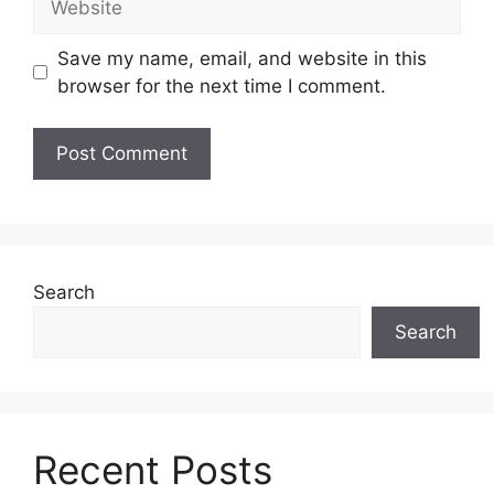
Save my name, email, and website in this
browser for the next time I comment.
Search
Search
Recent Posts