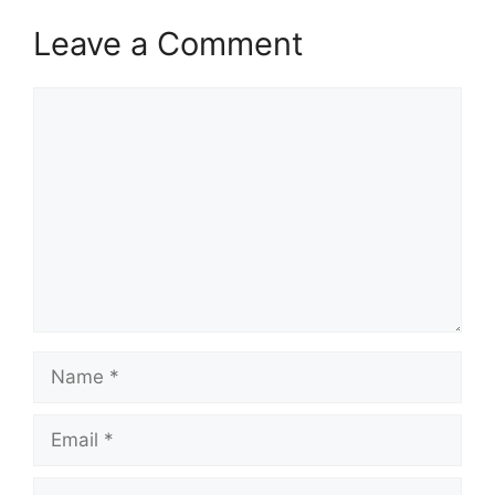
Leave a Comment
Comment
Name
Email
Website