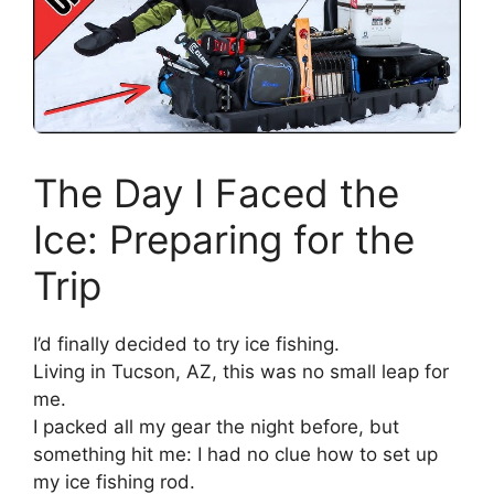
The Day I Faced the
Ice: Preparing for the
Trip
I’d finally decided to try ice fishing.
Living in Tucson, AZ, this was no small leap for
me.
I packed all my gear the night before, but
something hit me: I had no clue how to set up
my ice fishing rod.