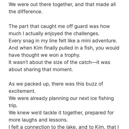
We were out there together, and that made all
the difference.
The part that caught me off guard was how
much I actually enjoyed the challenges.
Every snag in my line felt like a mini adventure.
And when Kim finally pulled in a fish, you would
have thought we won a trophy.
It wasn’t about the size of the catch—it was
about sharing that moment.
As we packed up, there was this buzz of
excitement.
We were already planning our next ice fishing
trip.
We knew we’d tackle it together, prepared for
more laughs and lessons.
I felt a connection to the lake, and to Kim, that I