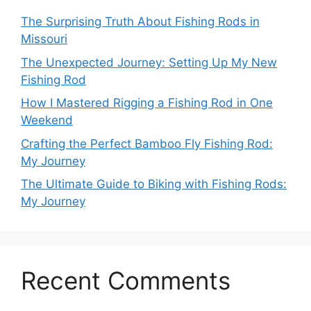
The Surprising Truth About Fishing Rods in
Missouri
The Unexpected Journey: Setting Up My New
Fishing Rod
How I Mastered Rigging a Fishing Rod in One
Weekend
Crafting the Perfect Bamboo Fly Fishing Rod:
My Journey
The Ultimate Guide to Biking with Fishing Rods:
My Journey
Recent Comments