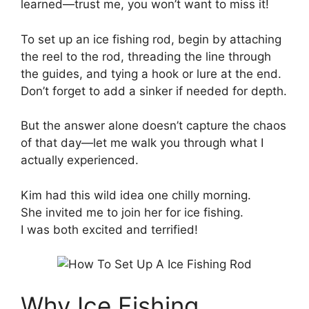
learned—trust me, you won’t want to miss it!
To set up an ice fishing rod, begin by attaching
the reel to the rod, threading the line through
the guides, and tying a hook or lure at the end.
Don’t forget to add a sinker if needed for depth.
But the answer alone doesn’t capture the chaos
of that day—let me walk you through what I
actually experienced.
Kim had this wild idea one chilly morning.
She invited me to join her for ice fishing.
I was both excited and terrified!
Why Ice Fishing