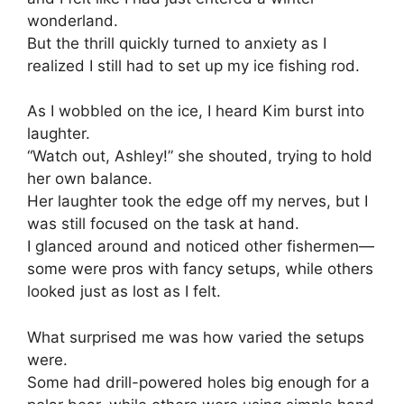
wonderland.
But the thrill quickly turned to anxiety as I
realized I still had to set up my ice fishing rod.
As I wobbled on the ice, I heard Kim burst into
laughter.
“Watch out, Ashley!” she shouted, trying to hold
her own balance.
Her laughter took the edge off my nerves, but I
was still focused on the task at hand.
I glanced around and noticed other fishermen—
some were pros with fancy setups, while others
looked just as lost as I felt.
What surprised me was how varied the setups
were.
Some had drill-powered holes big enough for a