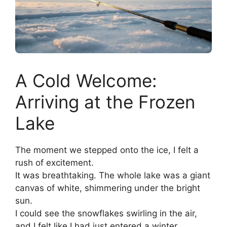
A Cold Welcome:
Arriving at the Frozen
Lake
The moment we stepped onto the ice, I felt a
rush of excitement.
It was breathtaking. The whole lake was a giant
canvas of white, shimmering under the bright
sun.
I could see the snowflakes swirling in the air,
and I felt like I had just entered a winter