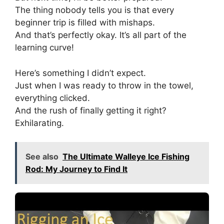
The thing nobody tells you is that every
beginner trip is filled with mishaps.
And that’s perfectly okay. It’s all part of the
learning curve!
Here’s something I didn’t expect.
Just when I was ready to throw in the towel,
everything clicked.
And the rush of finally getting it right?
Exhilarating.
See also
The Ultimate Walleye Ice Fishing
Rod: My Journey to Find It