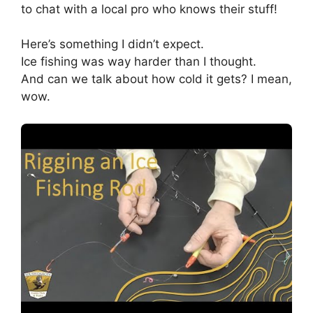
to chat with a local pro who knows their stuff!
Here’s something I didn’t expect.
Ice fishing was way harder than I thought.
And can we talk about how cold it gets? I mean,
wow.