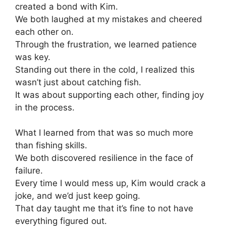
created a bond with Kim.
We both laughed at my mistakes and cheered
each other on.
Through the frustration, we learned patience
was key.
Standing out there in the cold, I realized this
wasn’t just about catching fish.
It was about supporting each other, finding joy
in the process.
What I learned from that was so much more
than fishing skills.
We both discovered resilience in the face of
failure.
Every time I would mess up, Kim would crack a
joke, and we’d just keep going.
That day taught me that it’s fine to not have
everything figured out.