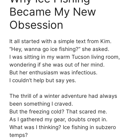
Became My New
Obsession
It all started with a simple text from Kim.
“Hey, wanna go ice fishing?” she asked.
I was sitting in my warm Tucson living room,
wondering if she was out of her mind.
But her enthusiasm was infectious.
I couldn’t help but say yes.
The thrill of a winter adventure had always
been something I craved.
But the freezing cold? That scared me.
As I gathered my gear, doubts crept in.
What was I thinking? Ice fishing in subzero
temps?