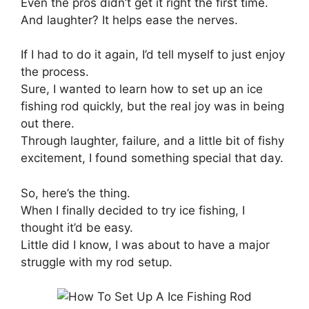
Even the pros didn’t get it right the first time.
And laughter? It helps ease the nerves.
If I had to do it again, I’d tell myself to just enjoy
the process.
Sure, I wanted to learn how to set up an ice
fishing rod quickly, but the real joy was in being
out there.
Through laughter, failure, and a little bit of fishy
excitement, I found something special that day.
So, here’s the thing.
When I finally decided to try ice fishing, I
thought it’d be easy.
Little did I know, I was about to have a major
struggle with my rod setup.