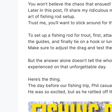
You won’t believe the chaos that ensued!
Later in this post, I’ll share my ridiculou
art of fishing rod setup.
Trust me, you’ll want to stick around for th
To set up a fishing rod for trout, first, att
the guides, and finally tie on a hook or lur
Make sure to adjust the drag and test the
But the answer alone doesn’t tell the who
experienced on that unforgettable day.
Here’s the thing.
The day before our fishing trip, Phil cas
He was so excited, but as he rattled off th