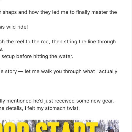
s mishaps and how they led me to finally master the
is wild ride!
ach the reel to the rod, then string the line through
e.
 setup before hitting the water.
le story — let me walk you through what I actually
ually mentioned he’d just received some new gear.
e details, I felt my stomach twist.