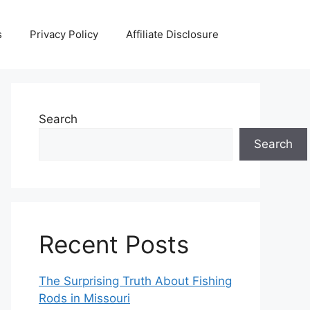
s
Privacy Policy
Affiliate Disclosure
Search
Search
Recent Posts
The Surprising Truth About Fishing
Rods in Missouri