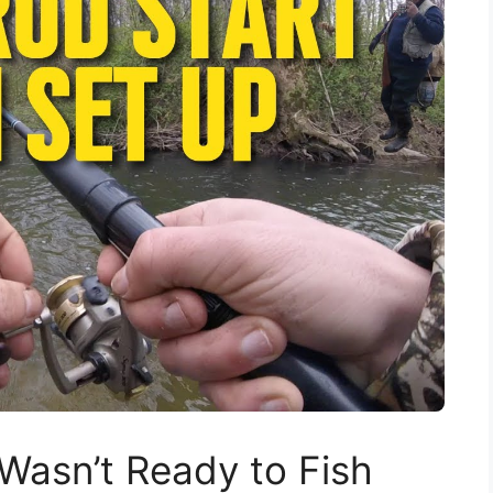
 Wasn’t Ready to Fish