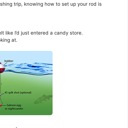
shing trip, knowing how to set up your rod is
t like I’d just entered a candy store.
king at.