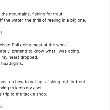
the mountains, fishing for trout.
f the water, the thrill of reeling in a big one.
!
nvolved Phil doing most of the work.
urately, pretend to know what I was doing.
t, my heart dropped.
n headlights.
st on how to set up a fishing rod for trout.
trying to keep my cool.
 trip to the tackle shop.
re.