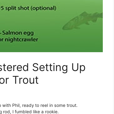
stered Setting Up
or Trout
p with Phil, ready to reel in some trout.
 rod, I fumbled like a rookie.