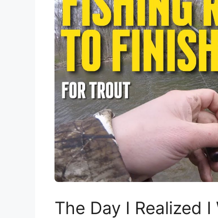
The Day I Realized I