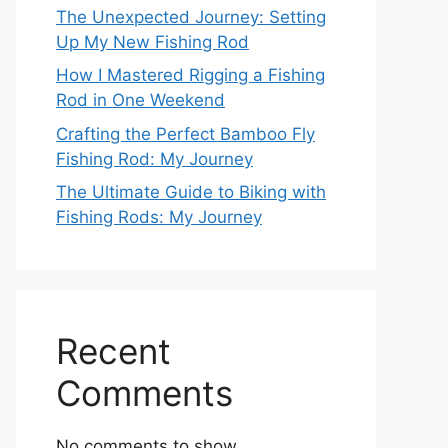
The Unexpected Journey: Setting
Up My New Fishing Rod
How I Mastered Rigging a Fishing
Rod in One Weekend
Crafting the Perfect Bamboo Fly
Fishing Rod: My Journey
The Ultimate Guide to Biking with
Fishing Rods: My Journey
Recent
Comments
No comments to show.