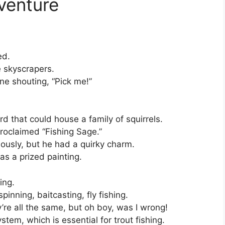
venture
ed.
e skyscrapers.
e shouting, “Pick me!”
rd that could house a family of squirrels.
proclaimed “Fishing Sage.”
riously, but he had a quirky charm.
as a prized painting.
ing.
inning, baitcasting, fly fishing.
’re all the same, but oh boy, was I wrong!
tem, which is essential for trout fishing.