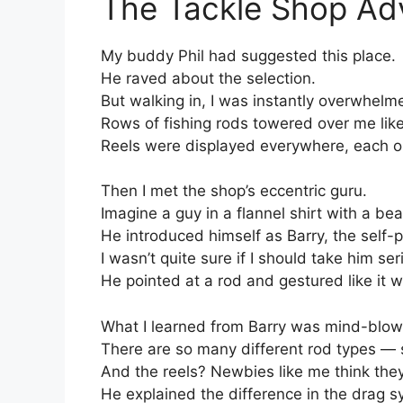
The Tackle Shop Ad
My buddy Phil had suggested this place.
He raved about the selection.
But walking in, I was instantly overwhelm
Rows of fishing rods towered over me lik
Reels were displayed everywhere, each on
Then I met the shop’s eccentric guru.
Imagine a guy in a flannel shirt with a bea
He introduced himself as Barry, the self-
I wasn’t quite sure if I should take him se
He pointed at a rod and gestured like it w
What I learned from Barry was mind-blow
There are so many different rod types — sp
And the reels? Newbies like me think they
He explained the difference in the drag sys