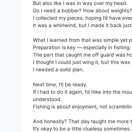
But also like I was in way over my head.
Do I need a bobber? How about weights?
I collected my pieces, hoping I’d have eve
It was a whirlwind, but I made it back just
What I learned from that was simple yet 
Preparation is key — especially in fishing.
The part that caught me off guard was ho
I thought I could just wing it, but this was 
I needed a solid plan.
Next time, I’ll be ready.
If I had to do it again, I’d hike into the 
understood.
Fishing is about enjoyment, not scrambling
And honestly? That day taught me more th
It’s okay to be a little clueless sometimes.