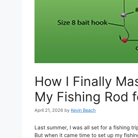
How I Finally Ma
My Fishing Rod f
April 21, 2026
by
Kevin Beach
Last summer, I was all set for a fishing tri
But when it came time to set up my fishing