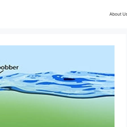
About U