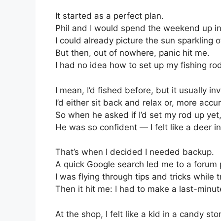
It started as a perfect plan.
Phil and I would spend the weekend up in 
I could already picture the sun sparkling of
But then, out of nowhere, panic hit me.
I had no idea how to set up my fishing rod
I mean, I’d fished before, but it usually i
I’d either sit back and relax or, more acc
So when he asked if I’d set my rod up ye
He was so confident — I felt like a deer i
That’s when I decided I needed backup.
A quick Google search led me to a forum po
I was flying through tips and tricks while 
Then it hit me: I had to make a last-minute
At the shop, I felt like a kid in a candy sto