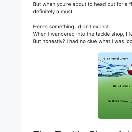
But when you’re about to head out for a fi
definitely a must.
Here’s something I didn’t expect.
When I wandered into the tackle shop, I fel
But honestly? I had no clue what I was loo