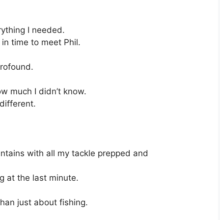
rything I needed.
 in time to meet Phil.
profound.
w much I didn’t know.
different.
mountains with all my tackle prepped and
 at the last minute.
an just about fishing.