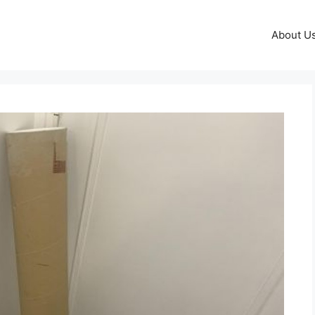
About U