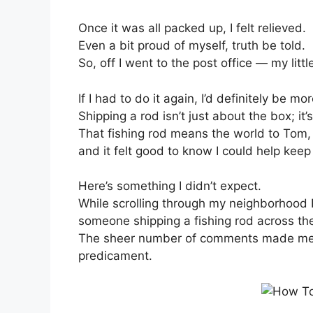
Once it was all packed up, I felt relieved.
Even a bit proud of myself, truth be told.
So, off I went to the post office — my litt
If I had to do it again, I’d definitely be m
Shipping a rod isn’t just about the box; it’
That fishing rod means the world to Tom,
and it felt good to know I could help keep
Here’s something I didn’t expect.
While scrolling through my neighborhood
someone shipping a fishing rod across the
The sheer number of comments made me r
predicament.