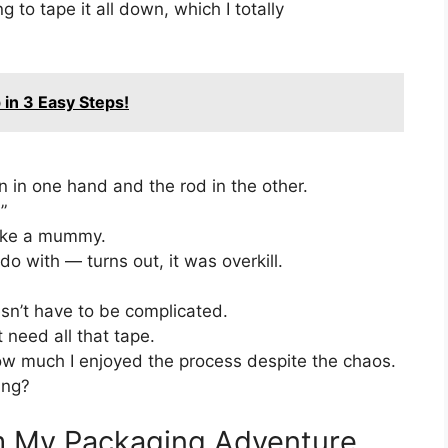
g to tape it all down, which I totally
 in 3 Easy Steps!
n in one hand and the rod in the other.
”
like a mummy.
do with — turns out, it was overkill.
sn’t have to be complicated.
 need all that tape.
ow much I enjoyed the process despite the chaos.
ing?
m My Packaging Adventure