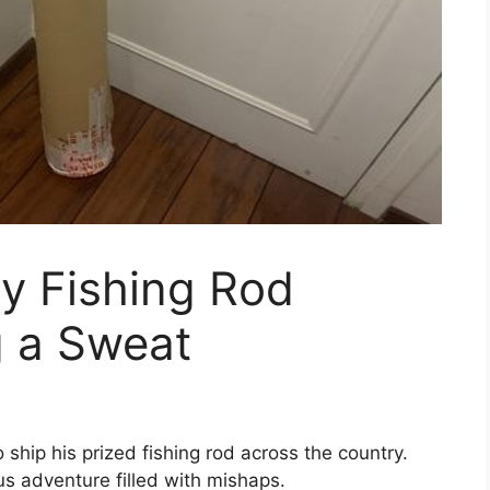
y Fishing Rod
g a Sweat
ip his prized fishing rod across the country.
ous adventure filled with mishaps.