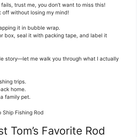
ails, trust me, you don’t want to miss this!
it off without losing my mind!
rapping it in bubble wrap.
 box, seal it with packing tape, and label it
le story—let me walk you through what I actually
shing trips.
 back home.
 a family pet.
st Tom’s Favorite Rod