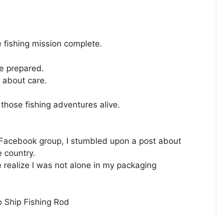
le fishing mission complete.
ore prepared.
s about care.
 those fishing adventures alive.
 Facebook group, I stumbled upon a post about
 country.
ealize I was not alone in my packaging