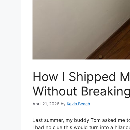
How I Shipped M
Without Breakin
April 21, 2026
by
Kevin Beach
Last summer, my buddy Tom asked me to sh
I had no clue this would turn into a hilari