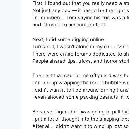
First, I found out that you really need a s
Not just any box — it has to be the right s
I remembered Tom saying his rod was a li
and I’d need to account for that.
Next, I did some digging online.
Turns out, I wasn’t alone in my cluelessne
There were entire forums dedicated to shi
People shared tips, tricks, and horror storie
The part that caught me off guard was ho
I ended up wrapping the rod in bubble wr
I didn’t want it to flop around during transi
I even shoved some packing peanuts in to 
Because I figured if I was going to pull this
I put a lot of thought into the shipping labe
After all, I didn’t want it to wind up lost