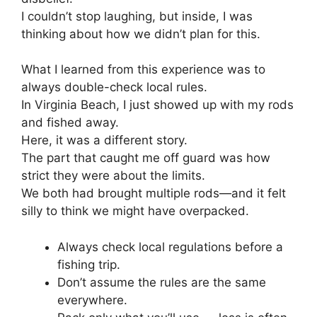
I couldn’t stop laughing, but inside, I was
thinking about how we didn’t plan for this.
What I learned from this experience was to
always double-check local rules.
In Virginia Beach, I just showed up with my rods
and fished away.
Here, it was a different story.
The part that caught me off guard was how
strict they were about the limits.
We both had brought multiple rods—and it felt
silly to think we might have overpacked.
Always check local regulations before a
fishing trip.
Don’t assume the rules are the same
everywhere.