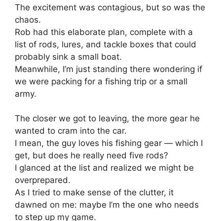
The excitement was contagious, but so was the
chaos.
Rob had this elaborate plan, complete with a
list of rods, lures, and tackle boxes that could
probably sink a small boat.
Meanwhile, I’m just standing there wondering if
we were packing for a fishing trip or a small
army.
The closer we got to leaving, the more gear he
wanted to cram into the car.
I mean, the guy loves his fishing gear — which I
get, but does he really need five rods?
I glanced at the list and realized we might be
overprepared.
As I tried to make sense of the clutter, it
dawned on me: maybe I’m the one who needs
to step up my game.