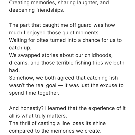
Creating memories, sharing laughter, and
deepening friendships.
The part that caught me off guard was how
much I enjoyed those quiet moments.
Waiting for bites turned into a chance for us to
catch up.
We swapped stories about our childhoods,
dreams, and those terrible fishing trips we both
had.
Somehow, we both agreed that catching fish
wasn’t the real goal — it was just the excuse to
spend time together.
And honestly? I learned that the experience of it
all is what truly matters.
The thrill of casting a line loses its shine
compared to the memories we create.