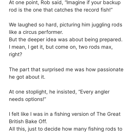
At one point, Rob said, “Imagine if your backup
rod is the one that catches the record fish!”
We laughed so hard, picturing him juggling rods
like a circus performer.
But the deeper idea was about being prepared.
I mean, I get it, but come on, two rods max,
right?
The part that surprised me was how passionate
he got about it.
At one stoplight, he insisted, “Every angler
needs options!”
I felt like I was in a fishing version of The Great
British Bake Off.
All this, just to decide how many fishing rods to