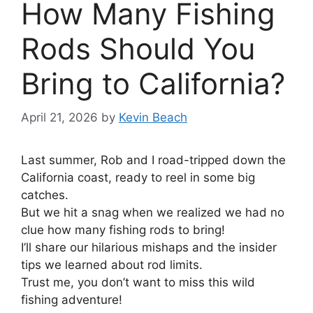
How Many Fishing
Rods Should You
Bring to California?
April 21, 2026
by
Kevin Beach
Last summer, Rob and I road-tripped down the
California coast, ready to reel in some big
catches.
But we hit a snag when we realized we had no
clue how many fishing rods to bring!
I’ll share our hilarious mishaps and the insider
tips we learned about rod limits.
Trust me, you don’t want to miss this wild
fishing adventure!