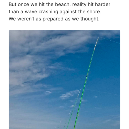
But once we hit the beach, reality hit harder
than a wave crashing against the shore.
We weren’t as prepared as we thought.