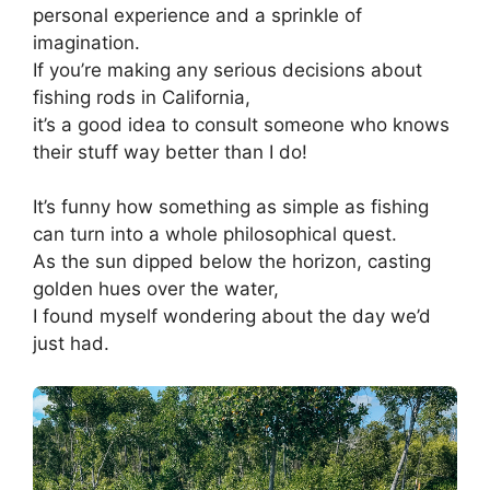
personal experience and a sprinkle of
imagination.
If you’re making any serious decisions about
fishing rods in California,
it’s a good idea to consult someone who knows
their stuff way better than I do!
It’s funny how something as simple as fishing
can turn into a whole philosophical quest.
As the sun dipped below the horizon, casting
golden hues over the water,
I found myself wondering about the day we’d
just had.