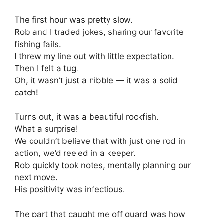
The first hour was pretty slow.
Rob and I traded jokes, sharing our favorite
fishing fails.
I threw my line out with little expectation.
Then I felt a tug.
Oh, it wasn’t just a nibble — it was a solid
catch!
Turns out, it was a beautiful rockfish.
What a surprise!
We couldn’t believe that with just one rod in
action, we’d reeled in a keeper.
Rob quickly took notes, mentally planning our
next move.
His positivity was infectious.
The part that caught me off guard was how