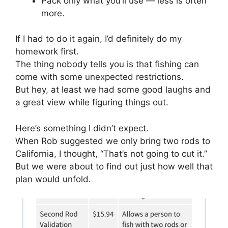
Pack only what you’ll use — less is often
more.
If I had to do it again, I’d definitely do my
homework first.
The thing nobody tells you is that fishing can
come with some unexpected restrictions.
But hey, at least we had some good laughs and
a great view while figuring things out.
Here’s something I didn’t expect.
When Rob suggested we only bring two rods to
California, I thought, “That’s not going to cut it.”
But we were about to find out just how well that
plan would unfold.