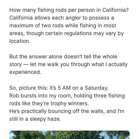
How many fishing rods per person in California?
California allows each angler to possess a
maximum of two rods while fishing in most
areas, though certain regulations may vary by
location.
But the answer alone doesn’t tell the whole
story — let me walk you through what I actually
experienced.
So, picture this: it’s 5 AM on a Saturday.
Rob bursts into my room, holding three fishing
rods like they’re trophy winners.
He’s practically bouncing off the walls, and I’m
still in a sleepy haze.