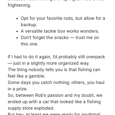
frightening.
Opt for your favorite rods, but allow for a
backup.
A versatile tackle box works wonders.
Don’t forget the snacks — trust me on
this one.
If I had to do it again, I’d probably still overpack
— just in a slightly more organized way.
The thing nobody tells you is that fishing can
feel like a gamble.
Some days you catch nothing; others, you haul
in a prize.
So, between Rob’s passion and my doubt, we
ended up with a car that looked like a fishing
supply store exploded.
But hey, at least we were ready for anything!