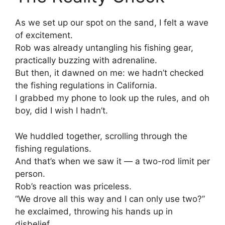
As we set up our spot on the sand, I felt a wave
of excitement.
Rob was already untangling his fishing gear,
practically buzzing with adrenaline.
But then, it dawned on me: we hadn’t checked
the fishing regulations in California.
I grabbed my phone to look up the rules, and oh
boy, did I wish I hadn’t.
We huddled together, scrolling through the
fishing regulations.
And that’s when we saw it — a two-rod limit per
person.
Rob’s reaction was priceless.
“We drove all this way and I can only use two?”
he exclaimed, throwing his hands up in
disbelief.