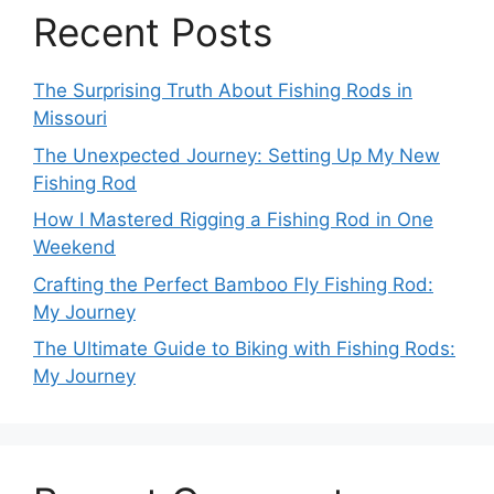
Recent Posts
The Surprising Truth About Fishing Rods in
Missouri
The Unexpected Journey: Setting Up My New
Fishing Rod
How I Mastered Rigging a Fishing Rod in One
Weekend
Crafting the Perfect Bamboo Fly Fishing Rod:
My Journey
The Ultimate Guide to Biking with Fishing Rods:
My Journey