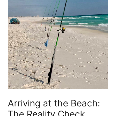
Arriving at the Beach:
The Reality Check