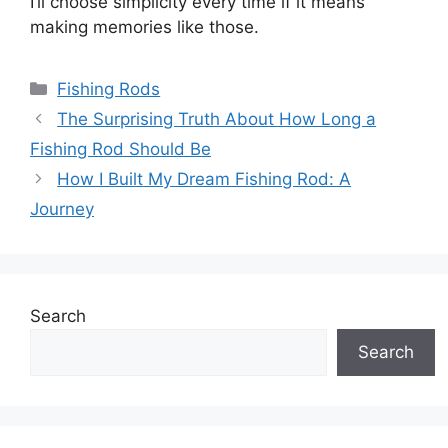
I’ll choose simplicity every time if it means
making memories like those.
Categories
Fishing Rods
The Surprising Truth About How Long a
Fishing Rod Should Be
How I Built My Dream Fishing Rod: A
Journey
Search
Search