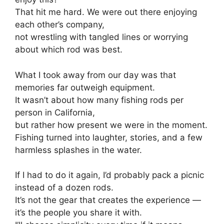
That hit me hard. We were out there enjoying
each other’s company,
not wrestling with tangled lines or worrying
about which rod was best.
What I took away from our day was that
memories far outweigh equipment.
It wasn’t about how many fishing rods per
person in California,
but rather how present we were in the moment.
Fishing turned into laughter, stories, and a few
harmless splashes in the water.
If I had to do it again, I’d probably pack a picnic
instead of a dozen rods.
It’s not the gear that creates the experience —
it’s the people you share it with.