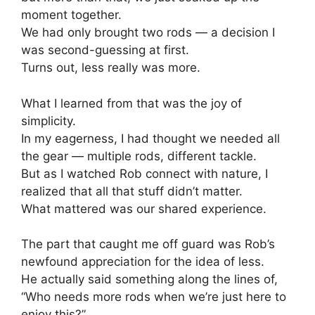
moment together.
We had only brought two rods — a decision I
was second-guessing at first.
Turns out, less really was more.
What I learned from that was the joy of
simplicity.
In my eagerness, I had thought we needed all
the gear — multiple rods, different tackle.
But as I watched Rob connect with nature, I
realized that all that stuff didn’t matter.
What mattered was our shared experience.
The part that caught me off guard was Rob’s
newfound appreciation for the idea of less.
He actually said something along the lines of,
“Who needs more rods when we’re just here to
enjoy this?”