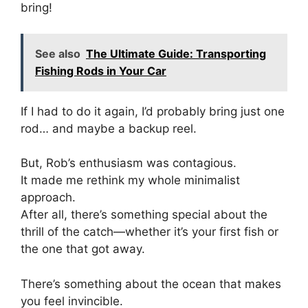
bring!
See also
The Ultimate Guide: Transporting
Fishing Rods in Your Car
If I had to do it again, I’d probably bring just one
rod… and maybe a backup reel.
But, Rob’s enthusiasm was contagious.
It made me rethink my whole minimalist
approach.
After all, there’s something special about the
thrill of the catch—whether it’s your first fish or
the one that got away.
There’s something about the ocean that makes
you feel invincible.