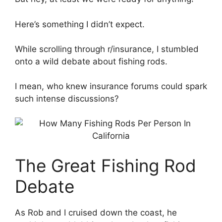
Here’s something I didn’t expect.
While scrolling through r/insurance, I stumbled
onto a wild debate about fishing rods.
I mean, who knew insurance forums could spark
such intense discussions?
The Great Fishing Rod
Debate
As Rob and I cruised down the coast, he