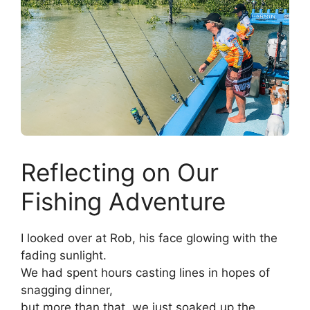
Reflecting on Our
Fishing Adventure
I looked over at Rob, his face glowing with the
fading sunlight.
We had spent hours casting lines in hopes of
snagging dinner,
but more than that, we just soaked up the