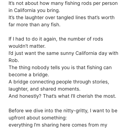
It’s not about how many fishing rods per person
in California you bring.
It’s the laughter over tangled lines that’s worth
far more than any fish.
If I had to do it again, the number of rods
wouldn’t matter.
I’d just want the same sunny California day with
Rob.
The thing nobody tells you is that fishing can
become a bridge.
A bridge connecting people through stories,
laughter, and shared moments.
And honestly? That’s what I’ll cherish the most.
Before we dive into the nitty-gritty, I want to be
upfront about something:
everything I’m sharing here comes from my