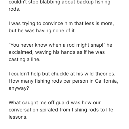
couldn’t stop blabbing about backup fishing
rods.
I was trying to convince him that less is more,
but he was having none of it.
“You never know when a rod might snap!” he
exclaimed, waving his hands as if he was
casting a line.
I couldn’t help but chuckle at his wild theories.
How many fishing rods per person in California,
anyway?
What caught me off guard was how our
conversation spiraled from fishing rods to life
lessons.