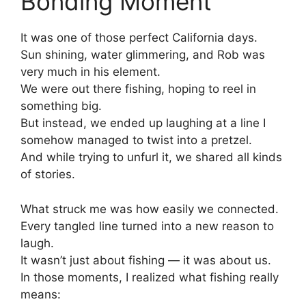
Bonding Moment
It was one of those perfect California days.
Sun shining, water glimmering, and Rob was
very much in his element.
We were out there fishing, hoping to reel in
something big.
But instead, we ended up laughing at a line I
somehow managed to twist into a pretzel.
And while trying to unfurl it, we shared all kinds
of stories.
What struck me was how easily we connected.
Every tangled line turned into a new reason to
laugh.
It wasn’t just about fishing — it was about us.
In those moments, I realized what fishing really
means: