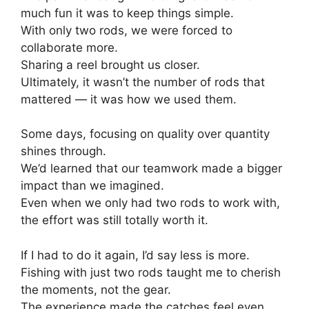
much fun it was to keep things simple.
With only two rods, we were forced to
collaborate more.
Sharing a reel brought us closer.
Ultimately, it wasn’t the number of rods that
mattered — it was how we used them.
Some days, focusing on quality over quantity
shines through.
We’d learned that our teamwork made a bigger
impact than we imagined.
Even when we only had two rods to work with,
the effort was still totally worth it.
If I had to do it again, I’d say less is more.
Fishing with just two rods taught me to cherish
the moments, not the gear.
The experience made the catches feel even