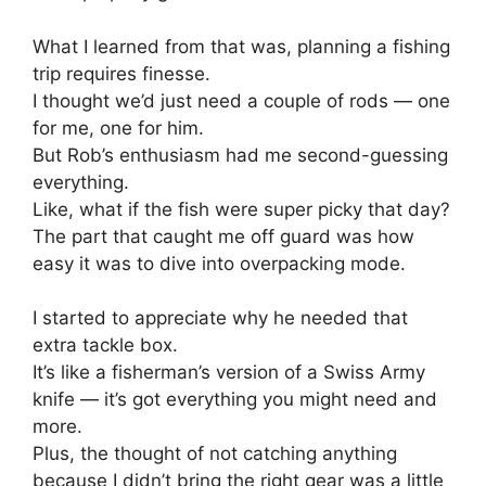
What I learned from that was, planning a fishing
trip requires finesse.
I thought we’d just need a couple of rods — one
for me, one for him.
But Rob’s enthusiasm had me second-guessing
everything.
Like, what if the fish were super picky that day?
The part that caught me off guard was how
easy it was to dive into overpacking mode.
I started to appreciate why he needed that
extra tackle box.
It’s like a fisherman’s version of a Swiss Army
knife — it’s got everything you might need and
more.
Plus, the thought of not catching anything
because I didn’t bring the right gear was a little