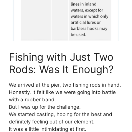
Fishing with Just Two
Rods: Was It Enough?
We arrived at the pier, two fishing rods in hand.
Honestly, it felt like we were going into battle
with a rubber band.
But I was up for the challenge.
We started casting, hoping for the best and
definitely feeling out of our element.
It was a little intimidating at first.