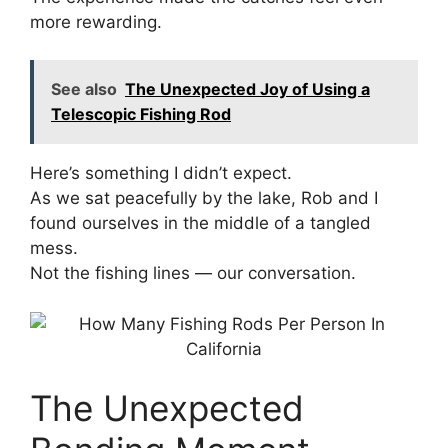
more rewarding.
See also
The Unexpected Joy of Using a
Telescopic Fishing Rod
Here’s something I didn’t expect.
As we sat peacefully by the lake, Rob and I
found ourselves in the middle of a tangled
mess.
Not the fishing lines — our conversation.
The Unexpected