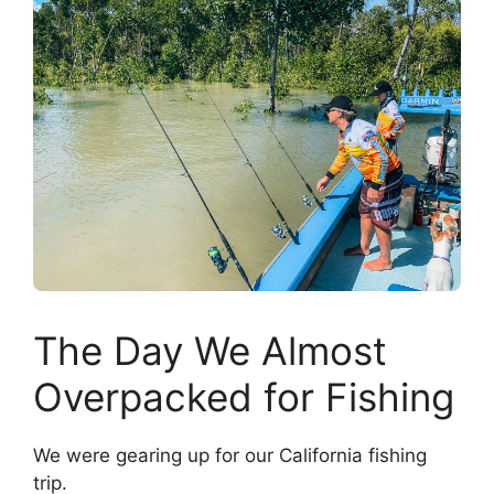
The Day We Almost
Overpacked for Fishing
We were gearing up for our California fishing
trip.