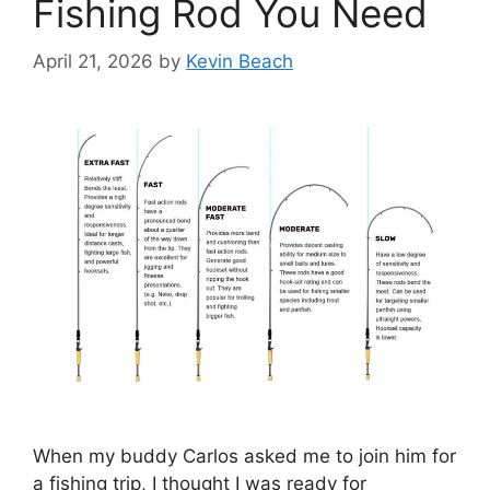
Fishing Rod You Need
April 21, 2026
by
Kevin Beach
When my buddy Carlos asked me to join him for
a fishing trip, I thought I was ready for