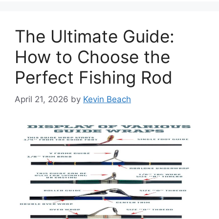
The Ultimate Guide:
How to Choose the
Perfect Fishing Rod
April 21, 2026
by
Kevin Beach