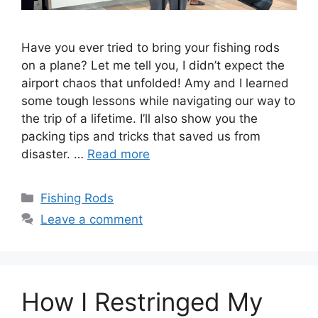
Have you ever tried to bring your fishing rods
on a plane? Let me tell you, I didn’t expect the
airport chaos that unfolded! Amy and I learned
some tough lessons while navigating our way to
the trip of a lifetime. I’ll also show you the
packing tips and tricks that saved us from
disaster. …
Read more
Categories
Fishing Rods
Leave a comment
How I Restringed My