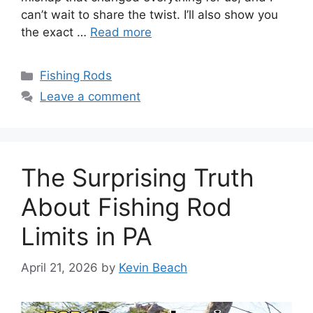
can’t wait to share the twist. I’ll also show you
the exact …
Read more
Categories
Fishing Rods
Leave a comment
The Surprising Truth
About Fishing Rod
Limits in PA
April 21, 2026
by
Kevin Beach