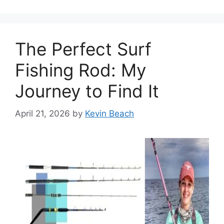
The Perfect Surf
Fishing Rod: My
Journey to Find It
April 21, 2026
by
Kevin Beach