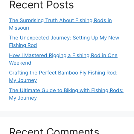
Recent Posts
The Surprising Truth About Fishing Rods in
Missouri
The Unexpected Journey: Setting Up My New
Fishing Rod
How I Mastered Rigging a Fishing Rod in One
Weekend
Crafting the Perfect Bamboo Fly Fishing Rod:
My Journey
The Ultimate Guide to Biking with Fishing Rods:
My Journey
Recent Comments