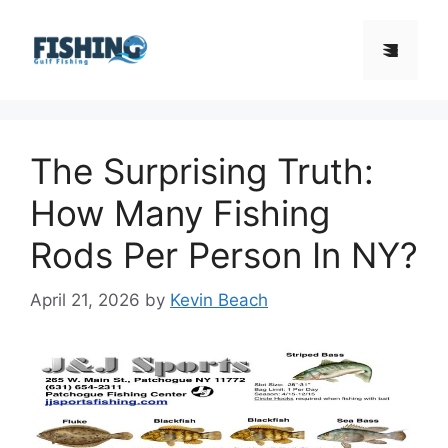
Skip
to
Menu
content
The Surprising Truth:
How Many Fishing
Rods Per Person In NY?
April 21, 2026
by
Kevin Beach