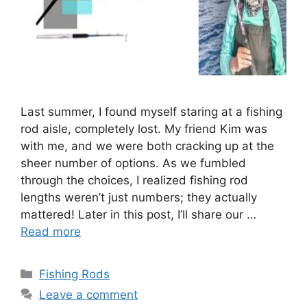
Last summer, I found myself staring at a fishing
rod aisle, completely lost. My friend Kim was
with me, and we were both cracking up at the
sheer number of options. As we fumbled
through the choices, I realized fishing rod
lengths weren’t just numbers; they actually
mattered! Later in this post, I’ll share our …
Read more
Categories
Fishing Rods
Leave a comment