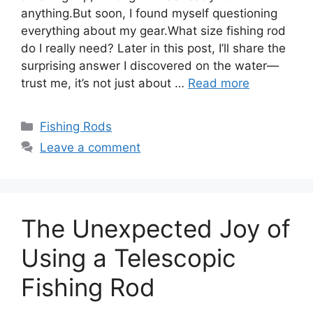
anything.But soon, I found myself questioning
everything about my gear.What size fishing rod
do I really need? Later in this post, I’ll share the
surprising answer I discovered on the water—
trust me, it’s not just about …
Read more
Categories
Fishing Rods
Leave a comment
The Unexpected Joy of
Using a Telescopic
Fishing Rod