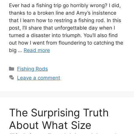
Ever had a fishing trip go horribly wrong? I did,
thanks to a broken line and Amy’s insistence
that I learn how to restring a fishing rod. In this
post, I’ll share that unforgettable day when I
turned a disaster into triumph. You’ll also find
out how I went from floundering to catching the
big …
Read more
Categories
Fishing Rods
Leave a comment
The Surprising Truth
About What Size