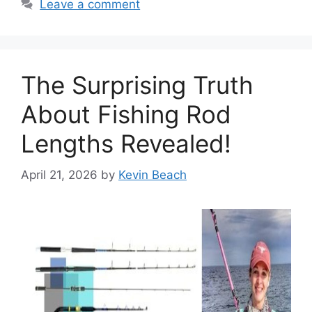
Leave a comment
The Surprising Truth
About Fishing Rod
Lengths Revealed!
April 21, 2026
by
Kevin Beach