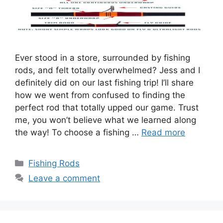
Ever stood in a store, surrounded by fishing
rods, and felt totally overwhelmed? Jess and I
definitely did on our last fishing trip! I’ll share
how we went from confused to finding the
perfect rod that totally upped our game. Trust
me, you won’t believe what we learned along
the way! To choose a fishing …
Read more
Categories
Fishing Rods
Leave a comment