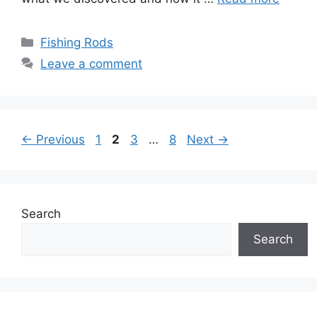
Categories
Fishing Rods
Leave a comment
Page
Page
Page
Page
←
Previous
1
2
3
…
8
Next
→
Search
Search