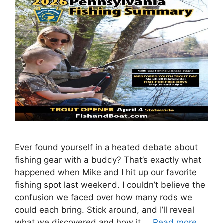
Ever found yourself in a heated debate about
fishing gear with a buddy? That’s exactly what
happened when Mike and I hit up our favorite
fishing spot last weekend. I couldn’t believe the
confusion we faced over how many rods we
could each bring. Stick around, and I’ll reveal
what we discovered and how it …
Read more