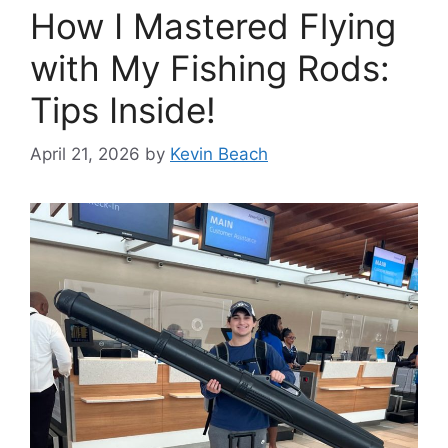
How I Mastered Flying
with My Fishing Rods:
Tips Inside!
April 21, 2026
by
Kevin Beach