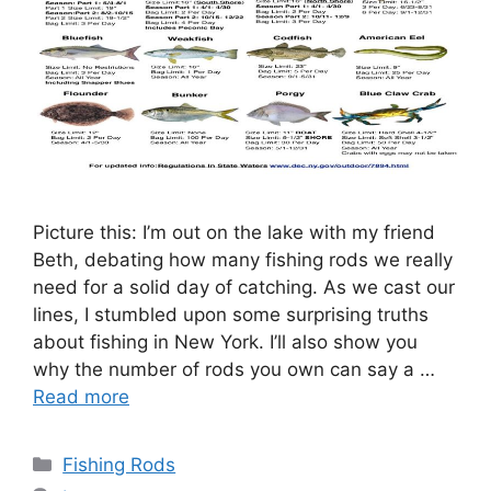
Picture this: I’m out on the lake with my friend
Beth, debating how many fishing rods we really
need for a solid day of catching. As we cast our
lines, I stumbled upon some surprising truths
about fishing in New York. I’ll also show you
why the number of rods you own can say a …
Read more
Categories
Fishing Rods