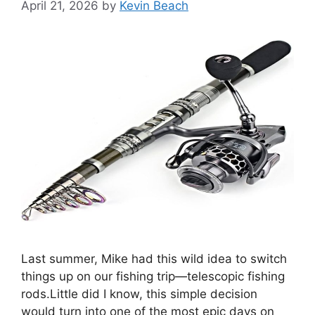
April 21, 2026
by
Kevin Beach
Last summer, Mike had this wild idea to switch
things up on our fishing trip—telescopic fishing
rods.Little did I know, this simple decision
would turn into one of the most epic days on