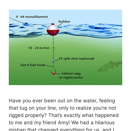
Have you ever been out on the water, feeling
that tug on your line, only to realize you’re not
rigged properly? That’s exactly what happened
to me and my friend Amy! We had a hilarious
mishap that changed everything for us, and I