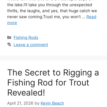
the lake.I’ll take you through the unexpected
thrills, the laughs, and yes, that huge catch we
never saw coming.Trust me, you won’t …
Read
more
Categories
Fishing Rods
Leave a comment
The Secret to Rigging a
Fishing Rod for Trout
Revealed!
April 21, 2026
by
Kevin Beach