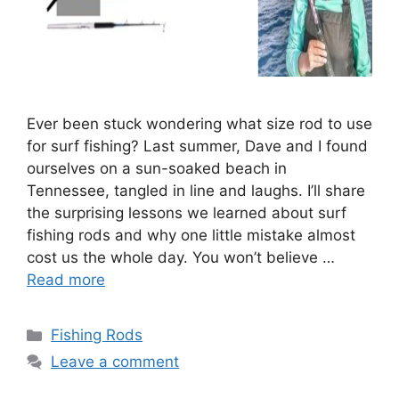
Ever been stuck wondering what size rod to use
for surf fishing? Last summer, Dave and I found
ourselves on a sun-soaked beach in
Tennessee, tangled in line and laughs. I’ll share
the surprising lessons we learned about surf
fishing rods and why one little mistake almost
cost us the whole day. You won’t believe …
Read more
Categories
Fishing Rods
Leave a comment