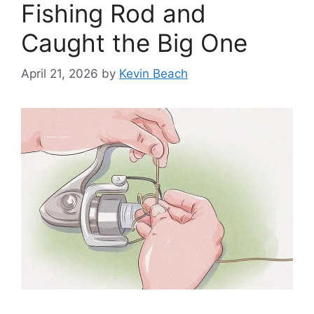
Fishing Rod and
Caught the Big One
April 21, 2026
by
Kevin Beach